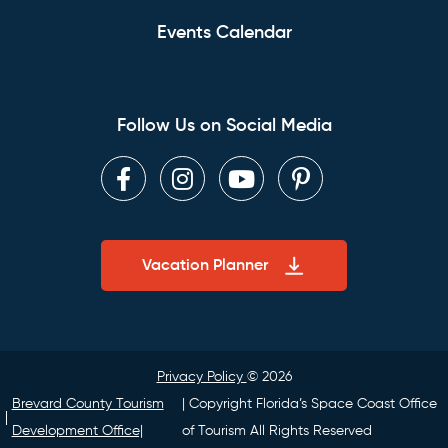
Events Calendar
Follow Us on Social Media
Facebook
Instagram
Youtube
Pinterest
Vacation Planner
Privacy Policy
© 2026
Brevard County Tourism
| Copyright Florida’s Space Coast Office
Development Office|
of Tourism All Rights Reserved