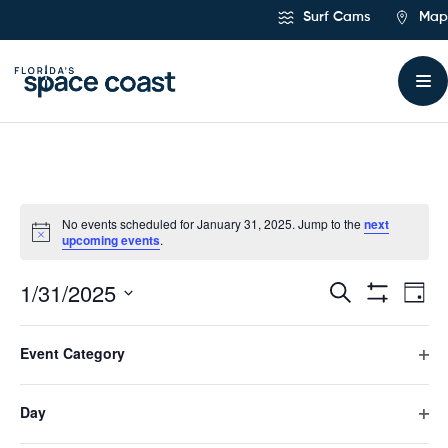
Skip
Surf Cams
Map
to
Content
No events scheduled for January 31, 2025. Jump to the
next
upcoming events
.
1/31/2025
Ev
Events
Search
Day
Hide
Select
Vi
Filters
Search
Filters
Changing
date.
Event Category
any
Previous Day
Next Day
Na
and
of
Ope
the
filte
form
Day
Views
Subscribe to calendar
inputs
Ope
will