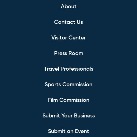
About
Contact Us
Visitor Center
Press Room
Travel Professionals
Sports Commission
Film Commission
Submit Your Business
Submit an Event