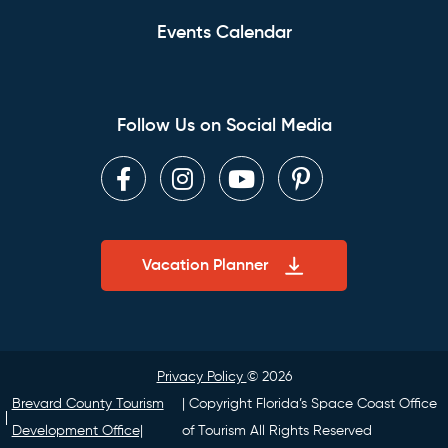
Events Calendar
Follow Us on Social Media
Facebook
Instagram
Youtube
Pinterest
Vacation Planner
Privacy Policy
© 2026
Brevard County Tourism
| Copyright Florida’s Space Coast Office
Development Office|
of Tourism All Rights Reserved