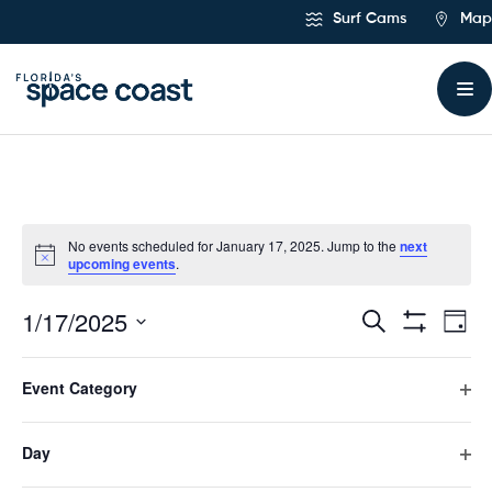
Skip
Surf Cams
Map
to
Content
No events scheduled for January 17, 2025. Jump to the
next
upcoming events
.
1/17/2025
Ev
Events
Search
Day
Hide
Select
Vi
Filters
Search
Filters
Changing
date.
Event Category
any
Previous Day
Next Day
Na
and
of
Ope
the
filte
form
Day
Views
Subscribe to calendar
inputs
Ope
will