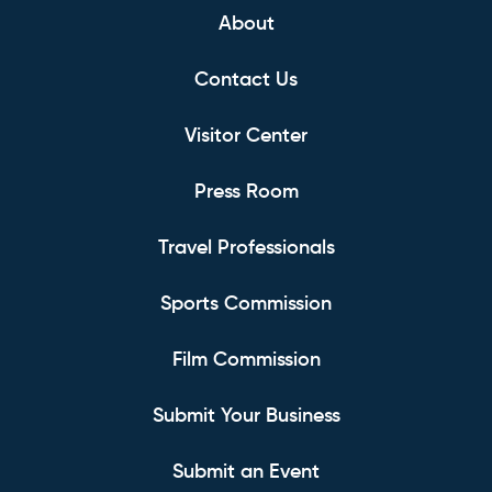
About
Contact Us
Visitor Center
Press Room
Travel Professionals
Sports Commission
Film Commission
Submit Your Business
Submit an Event