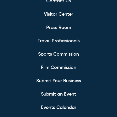
Contact Us
Visitor Center
Press Room
Travel Professionals
Sports Commission
Film Commission
Submit Your Business
Submit an Event
Events Calendar