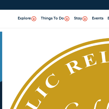
Explore
Things To Do
Stay
Events