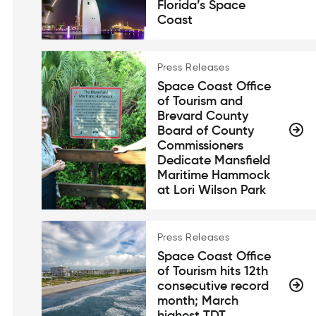
Florida’s Space
Coast
Press Releases
Space Coast Office
of Tourism and
Brevard County
Board of County
Commissioners
Dedicate Mansfield
Maritime Hammock
at Lori Wilson Park
Press Releases
Space Coast Office
of Tourism hits 12th
consecutive record
month; March