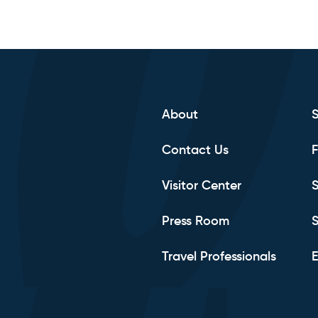
About
Contact Us
F
Visitor Center
S
Press Room
S
Travel Professionals
E