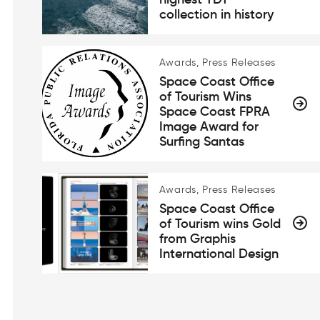
highest TDT
collection in history
Awards, Press Releases
Space Coast Office
of Tourism Wins
Space Coast FPRA
Image Award for
Surfing Santas
Awards, Press Releases
Space Coast Office
of Tourism wins Gold
from Graphis
International Design