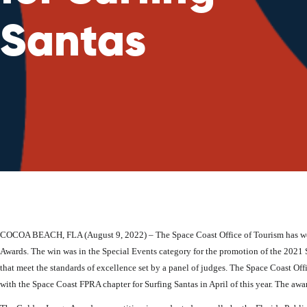
Santas
COCOA BEACH, FLA (August 9, 2022) – The Space Coast Office of Tourism has wo
Awards. The win was in the Special Events category for the promotion of the 2021 S
that meet the standards of excellence set by a panel of judges. The Space Coast Off
with the Space Coast FPRA chapter for Surfing Santas in April of this year. The 