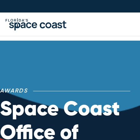
Skip
to
Content
AWARDS
Space Coast
Office of