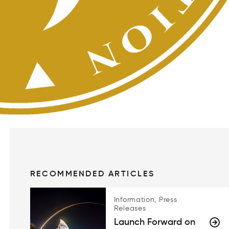
RECOMMENDED ARTICLES
Information, Press
Releases
Launch Forward on