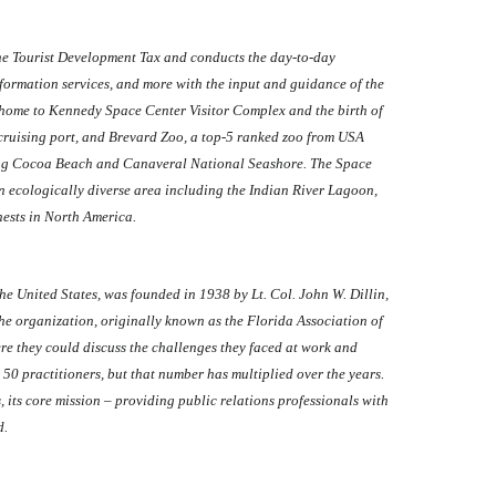
the Tourist Development Tax and conducts the day-to-day
formation services, and more with the input and guidance of the
 home to Kennedy Space Center Visitor Complex and the birth of
 cruising port, and Brevard Zoo, a top-5 ranked zoo from USA
uding Cocoa Beach and Canaveral National Seashore. The Space
n ecologically diverse area including the Indian River Lagoon,
nests in North America.
the United States, was founded in 1938 by Lt. Col. John W. Dillin,
the organization, originally known as the Florida Association of
ere they could discuss the challenges they faced at work and
r 50 practitioners, but that number has multiplied over the years.
ts core mission – providing public relations professionals with
d.