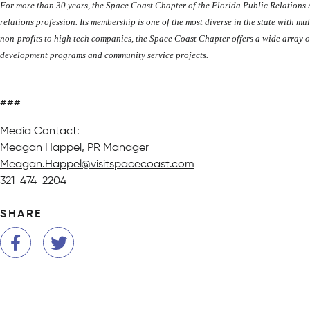
For more than 30 years, the Space Coast Chapter of the Florida Public Relations
relations profession. Its membership is one of the most diverse in the state with mu
non-profits to high tech companies, the Space Coast Chapter offers a wide array o
development programs and community service projects.
###
Media Contact:
Meagan Happel, PR Manager
Meagan.Happel@visitspacecoast.com
321-474-2204
SHARE