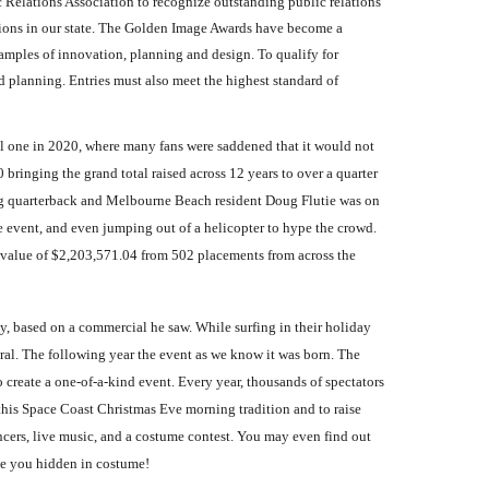
Relations Association to recognize outstanding public relations
tions in our state. The Golden Image Awards have become a
xamples of innovation, planning and design. To qualify for
 planning. Entries must also meet the highest standard of
ual one in 2020, where many fans were saddened that it would not
bringing the grand total raised across 12 years to over a quarter
ning quarterback and Melbourne Beach resident Doug Flutie was on
he event, and even jumping out of a helicopter to hype the crowd.
a value of $2,203,571.04 from 502 placements from across the
y, based on a commercial he saw. While surfing in their holiday
al. The following year the event as we know it was born. The
 create a one-of-a-kind event. Every year, thousands of spectators
 this Space Coast Christmas Eve morning tradition and to raise
cers, live music, and a costume contest. You may even find out
de you hidden in costume!