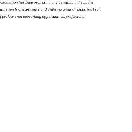
 Association has been promoting and developing the public
ltiple levels of experience and differing areas of expertise. From
f professional networking opportunities, professional