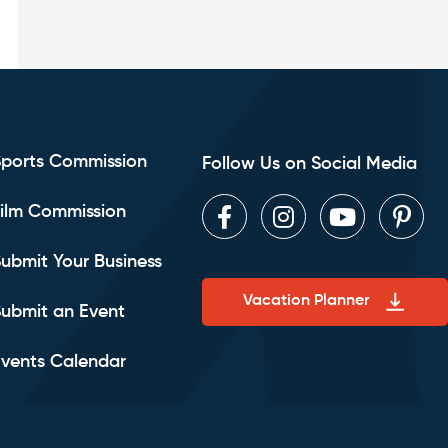
Sports Commission
Follow Us on Social Media
ilm Commission
Facebook
Instagram
Youtube
Pint
ubmit Your Business
Vacation Planner
ubmit an Event
vents Calendar