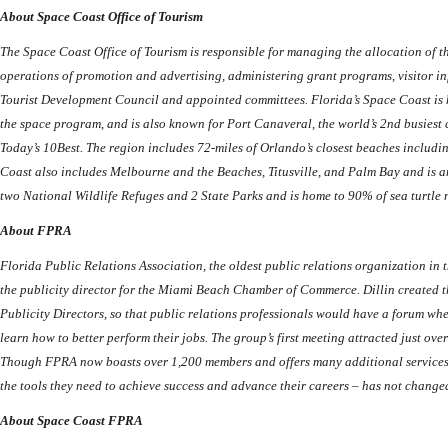
About Space Coast Office of Tourism
The Space Coast Office of Tourism is responsible for managing the allocation of 
operations of promotion and advertising, administering grant programs, visitor in
Tourist Development Council and appointed committees. Florida’s Space Coast is
the space program, and is also known for Port Canaveral, the world’s 2nd busiest
Today’s 10Best. The region includes 72-miles of Orlando’s closest beaches incl
Coast also includes Melbourne and the Beaches, Titusville, and Palm Bay and is a
two National Wildlife Refuges and 2 State Parks and is home to 90% of sea turtle 
About FPRA
Florida Public Relations Association, the oldest public relations organization in 
the publicity director for the Miami Beach Chamber of Commerce.
Dillin created 
Publicity Directors, so that public relations professionals would have a forum wh
learn how to better perform their jobs. The group’s first meeting attracted just ove
Though FPRA now boasts over 1,200 members and offers many additional services, i
the tools they need to achieve success and advance their careers – has not change
About Space Coast FPRA