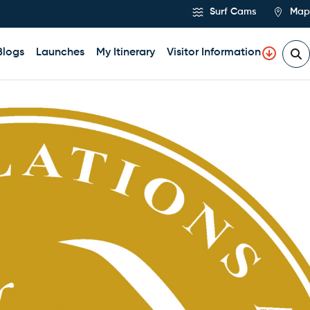
Surf Cams
Map
Blogs
Launches
My Itinerary
Visitor Information