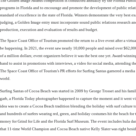
The Golden Image Awards competition is conducted annually by the Florida Public 
programs in Florida and to encourage and promote the development of public rela
standard of excellence in the state of Florida. Winners demonstrate the very best e
judging, a Golden Image entry must incorporate sound public relations research and
production, execution and evaluation of results and budget.
The Space Coast Office of Tourism promoted the return to a live event after a virt
be happening. In 2021, the event saw nearly 10,000 people and raised over $62,000 
of a million dollars; event organizers believe it was the best one yet. Award-win
hand to assist in promotions with interviews, a video for social media, attending t
The Space Coast Office of Tourism’s PR efforts for Surfing Santas garnered a medi
world.
Surfing Santas of Cocoa Beach was started in 2009 by George Trosset and his famil
garb, a Florida Today photographer happened to capture the moment and it went vir
idea was to create a Cocoa Beach tradition blending the holiday with surf culture to
and hundreds of surfers wearing red, green, and holiday costumes hit the beach for
money for Grind for Life and the Florida Surf Museum. The event includes hula dan
that 11-time World Champion and Cocoa Beach native Kelly Slater was right besi