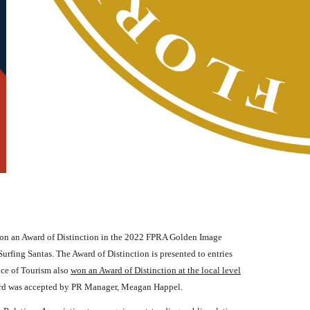
n an Award of Distinction in the 2022 FPRA Golden Image
urfing Santas. The Award of Distinction is presented to entries
ice of Tourism also
won an Award of Distinction at the local level
award was accepted by PR Manager, Meagan Happel.