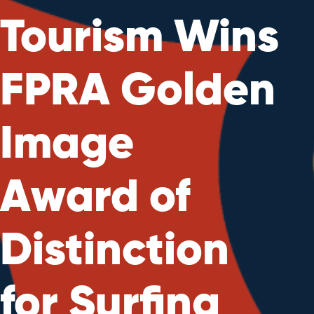
Tourism Wins
FPRA Golden
Image
Award of
Distinction
for Surfing