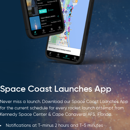
Space Coast Launches App
Never miss a launch. Download our Space Coast Launches App
for the current schedule for every rocket launch attempt from
Kennedy Space Center & Cape Canaveral AFS, Florida.
Notifications at T-minus 2 hours and T-5 minutes