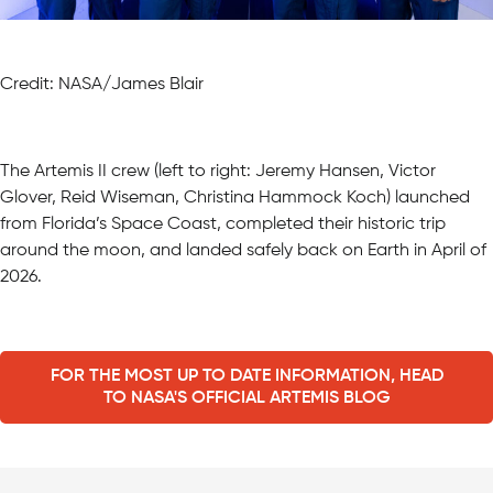
Credit: NASA/James Blair
The Artemis II crew (left to right: Jeremy Hansen, Victor
Glover, Reid Wiseman, Christina Hammock Koch) launched
from Florida’s Space Coast, completed their historic trip
around the moon, and landed safely back on Earth in April of
2026.
FOR THE MOST UP TO DATE INFORMATION, HEAD
TO NASA'S OFFICIAL ARTEMIS BLOG