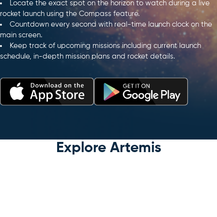
Locate the exact spot on the horizon to watch during a live
rocket launch using the Compass feature.
Countdown every second with real-time launch clock on the
main screen.
Keep track of upcoming missions including current launch
schedule, in-depth mission plans and rocket details.
Explore Artemis