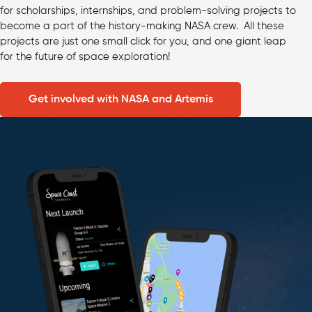
for scholarships, internships, and problem-solving projects to
become a part of the history-making NASA crew. All these
projects are just one small click for you, and one giant leap
for the future of space exploration!
Get involved with NASA and Artemis