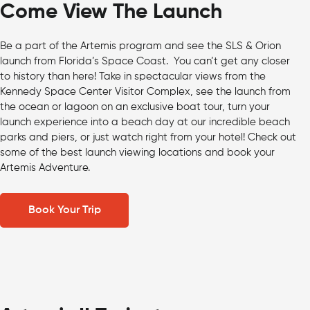
Come View The Launch
Be a part of the Artemis program and see the SLS & Orion
launch from Florida’s Space Coast. You can’t get any closer
to history than here! Take in spectacular views from the
Kennedy Space Center Visitor Complex, see the launch from
the ocean or lagoon on an exclusive boat tour, turn your
launch experience into a beach day at our incredible beach
parks and piers, or just watch right from your hotel! Check out
some of the best launch viewing locations and book your
Artemis Adventure.
Book Your Trip