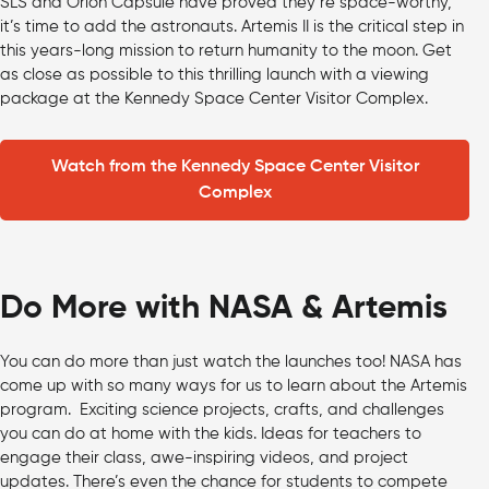
SLS and Orion Capsule have proved they’re space-worthy,
it’s time to add the astronauts. Artemis II is the critical step in
this years-long mission to return humanity to the moon. Get
as close as possible to this thrilling launch with a viewing
package at the Kennedy Space Center Visitor Complex.
Watch from the Kennedy Space Center Visitor
Complex
Do More with NASA & Artemis
You can do more than just watch the launches too! NASA has
come up with so many ways for us to learn about the Artemis
program. Exciting science projects, crafts, and challenges
you can do at home with the kids. Ideas for teachers to
engage their class, awe-inspiring videos, and project
updates. There’s even the chance for students to compete