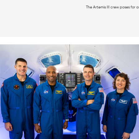
The Artemis III crew poses for a