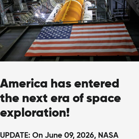
America has entered
the next era of space
exploration!
UPDATE: On June 09, 2026, NASA