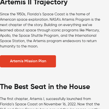
Artemis II Trajectory
Since the 1950s, Florida’s Space Coast is the home of
American space exploration. NASA’s Artemis Program is the
next chapter of the story. Building on everything we’ve
learned about space through iconic programs like Mercury,
Apollo, the Space Shuttle Program, and the International
Space Station, the Artemis program endeavors to return
humanity to the moon.
Artemis Mission Plan
The Best Seat in the House
The first chapter, Artemis I, successfully launched from
Florida’s Space Coast on November 16, 2022. Now that the