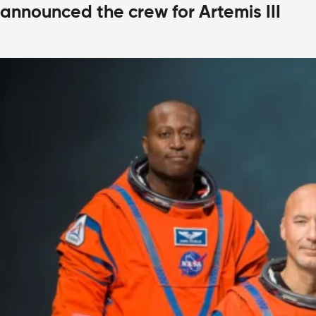
announced the crew for Artemis III