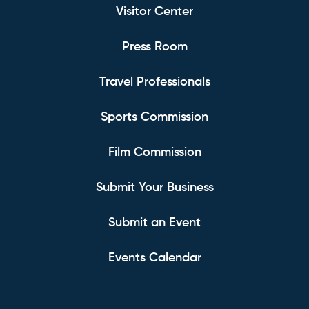
Visitor Center
Press Room
Travel Professionals
Sports Commission
Film Commission
Submit Your Business
Submit an Event
Events Calendar