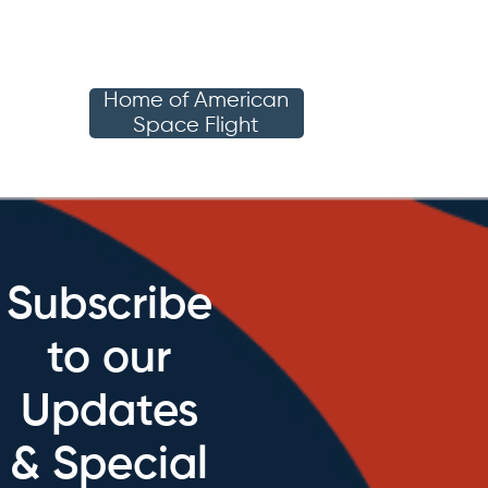
Home of American
Space Flight
Subscribe
to our
Updates
& Special