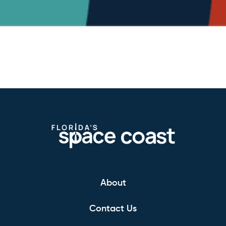
About
Contact Us