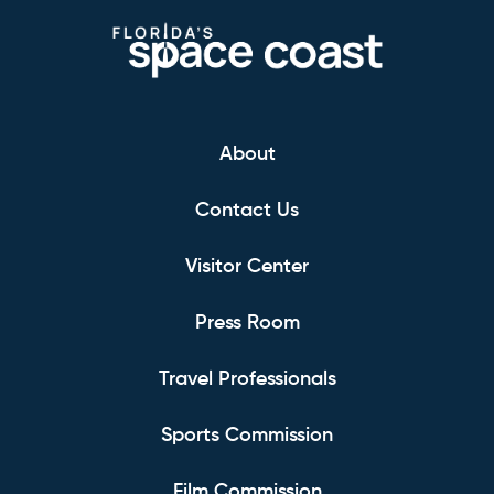
About
Contact Us
Visitor Center
Press Room
Travel Professionals
Sports Commission
Film Commission