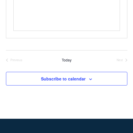
Today
Previous
Next
Events
Events
Subscribe to calendar