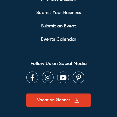
Submit Your Business
Submit an Event
Events Calendar
Follow Us on Social Media
Facebook
Instagram
Youtube
Pinterest
Vacation Planner