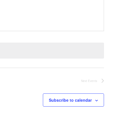
Next
Events
Subscribe to calendar