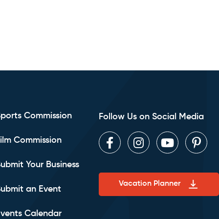
Sports Commission
Follow Us on Social Media
ilm Commission
Facebook
Instagram
Youtube
Pint
ubmit Your Business
Vacation Planner
ubmit an Event
vents Calendar