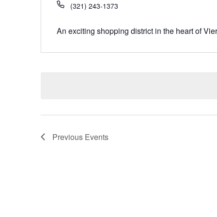
(321) 243-1373
An exciting shopping district in the heart of Vie
Previous
Events