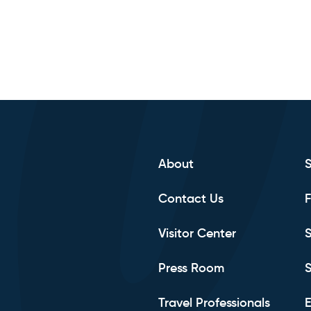
About
Contact Us
F
Visitor Center
S
Press Room
S
Travel Professionals
E