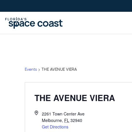
Skip
to
Content
Events
THE AVENUE VIERA
THE AVENUE VIERA
2261 Town Center Ave
Melbourne
,
FL
32940
Get Directions