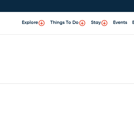
Explore
Things To Do
Stay
Events