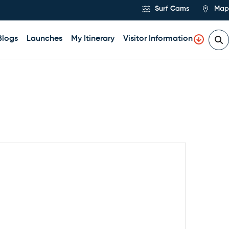
Surf Cams
Map
Blogs
Launches
My Itinerary
Visitor Information