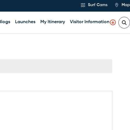
Surf Cams
Map
Blogs
Launches
My Itinerary
Visitor Information