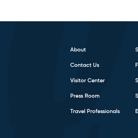
About
Contact Us
F
Visitor Center
S
Press Room
S
Travel Professionals
E