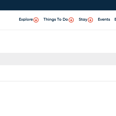
Explore
Things To Do
Stay
Events