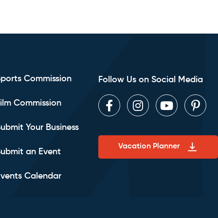
Sports Commission
Follow Us on Social Media
ilm Commission
Facebook
Instagram
Youtube
Pint
ubmit Your Business
Vacation Planner
ubmit an Event
vents Calendar