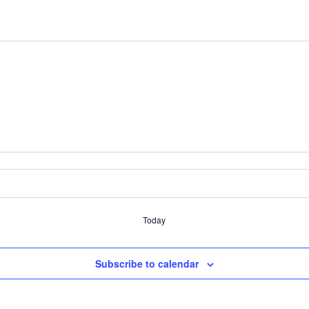
Today
Subscribe to calendar