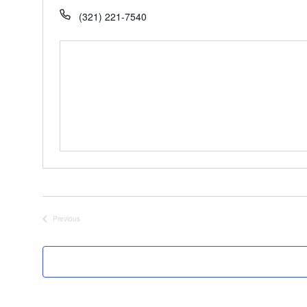
(321) 221-7540
Previous
Events