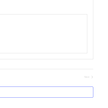
Next
Events