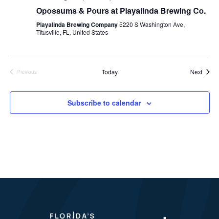
Opossums & Pours at Playalinda Brewing Co.
Playalinda Brewing Company
5220 S Washington Ave,
Titusville, FL, United States
Event
Today
Next
Previous
Events
Subscribe to calendar