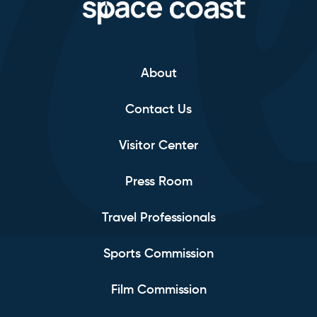
About
Contact Us
Visitor Center
Press Room
Travel Professionals
Sports Commission
Film Commission