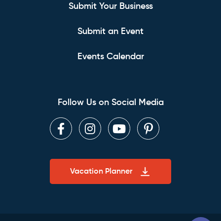
Submit Your Business
Submit an Event
Events Calendar
Follow Us on Social Media
Facebook
Instagram
Youtube
Pinterest
Vacation Planner