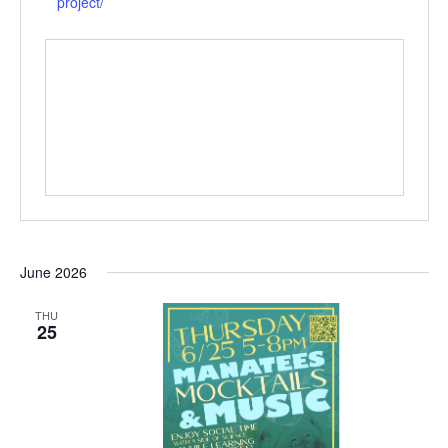
project/
June 2026
THU
25