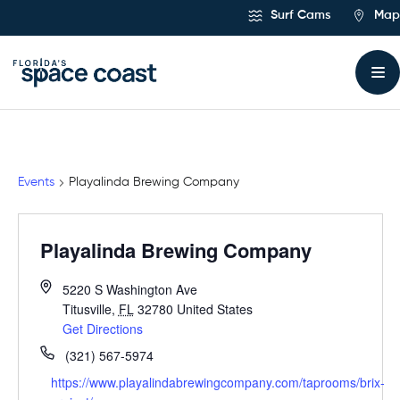
Skip
Surf Cams
Map
to
Content
Events
Playalinda Brewing Company
Playalinda Brewing Company
5220 S Washington Ave
Titusville
,
FL
32780
United States
Get Directions
(321) 567-5974
https://www.playalindabrewingcompany.com/taprooms/brix-