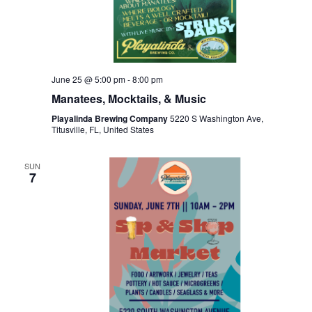
June 25 @ 5:00 pm
-
8:00 pm
Manatees, Mocktails, & Music
Playalinda Brewing Company
5220 S Washington Ave,
Titusville, FL, United States
SUN
7