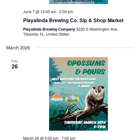
June 7 @ 10:00 am
-
2:00 pm
Playalinda Brewing Co. Sip & Shop Market
Playalinda Brewing Company
5220 S Washington Ave,
Titusville, FL, United States
March 2026
THU
26
March 26 @ 5:00 pm
-
7:00 pm