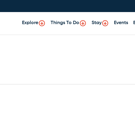
Explore
Things To Do
Stay
Events