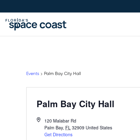
Skip
to
Content
Events
Palm Bay City Hall
Palm Bay City Hall
120 Malabar Rd
Palm Bay
,
FL
32909
United States
Get Directions