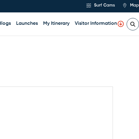
Surf Cams
Map
Blogs
Launches
My Itinerary
Visitor Information