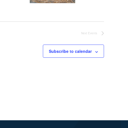
Next
Events
Subscribe to calendar