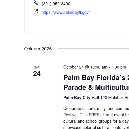
(321) 952-3400
https://www.palmbayfl.gov/
October 2026
October 24 @ 10:00 am
-
7:00 pm
SAT
24
Palm Bay Florida’s
Parade & Multicultur
Palm Bay City Hall
120 Malabar Rd
Celebrate culture, unity, and commu
Festival! This FREE vibrant event br
cultural and school groups for a day 
showcase colorful cultural floats, vehi