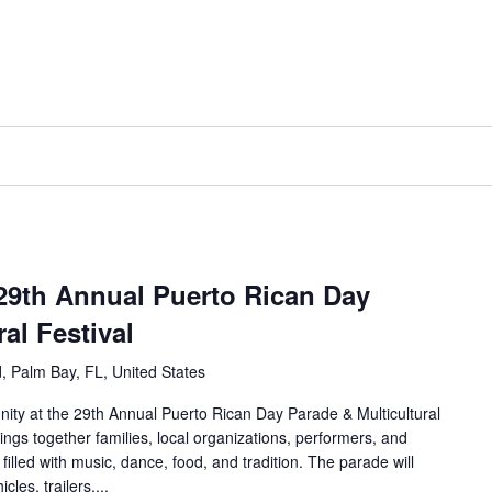
 29th Annual Puerto Rican Day
al Festival
, Palm Bay, FL, United States
nity at the 29th Annual Puerto Rican Day Parade & Multicultural
ings together families, local organizations, performers, and
filled with music, dance, food, and tradition. The parade will
cles, trailers,...