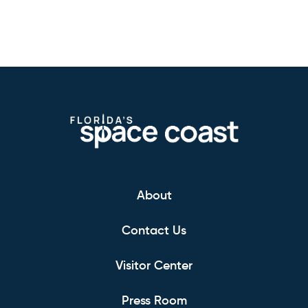
About
Contact Us
Visitor Center
Press Room