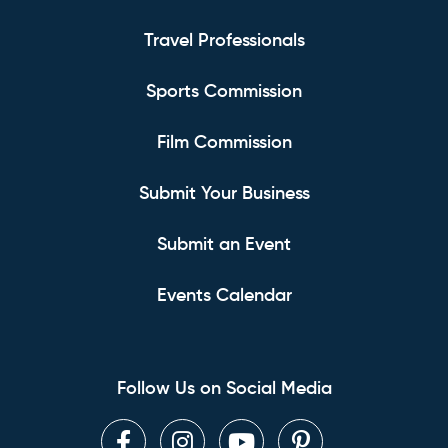
Travel Professionals
Sports Commission
Film Commission
Submit Your Business
Submit an Event
Events Calendar
Follow Us on Social Media