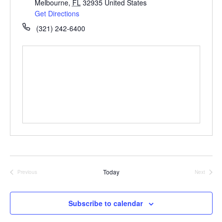
Melbourne
,
FL
32935
United States
Get Directions
(321) 242-6400
Today
Previous
Next
Events
Events
Subscribe to calendar