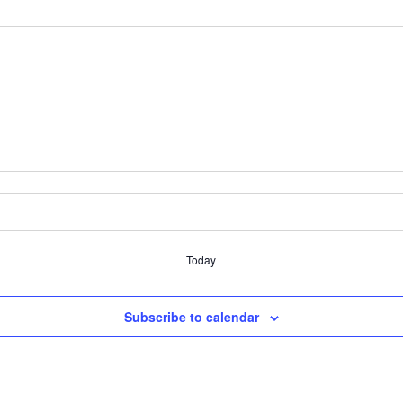
Today
Subscribe to calendar