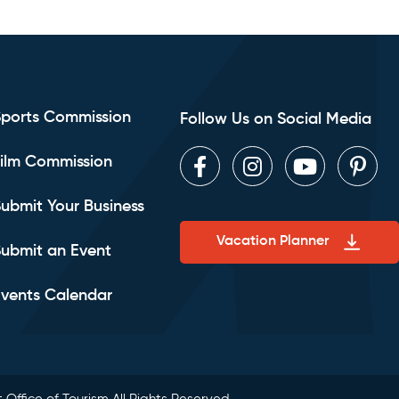
Sports Commission
Follow Us on Social Media
ilm Commission
Facebook
Instagram
Youtube
Pint
ubmit Your Business
Vacation Planner
ubmit an Event
vents Calendar