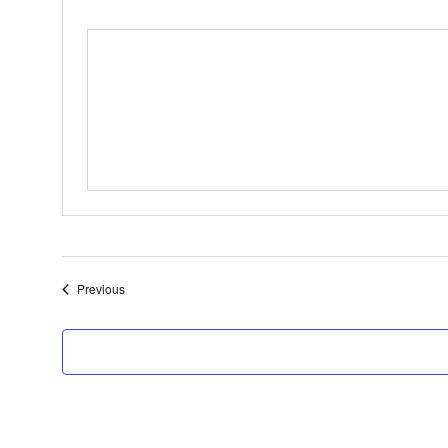
Events
Previous