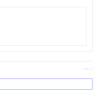
Next
Events