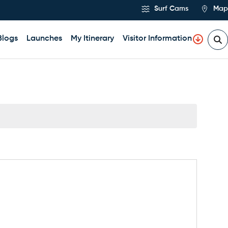
Surf Cams
Map
Blogs
Launches
My Itinerary
Visitor Information