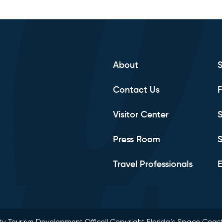
About
Contact Us
F
Visitor Center
S
Press Room
S
Travel Professionals
E