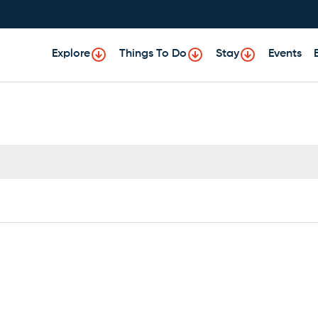
Explore
Things To Do
Stay
Events