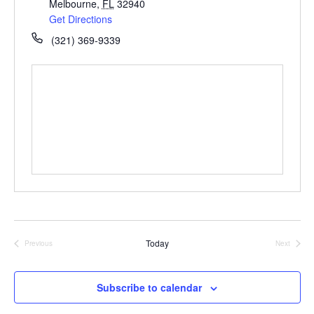
Melbourne
,
FL
32940
Get Directions
(321) 369-9339
Today
Previous
Next
Events
Events
Subscribe to calendar