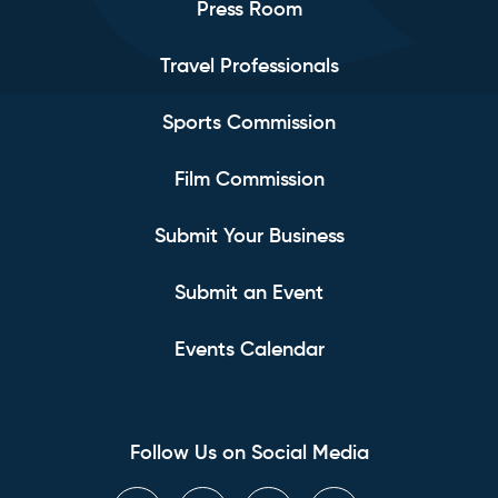
Press Room
Travel Professionals
Sports Commission
Film Commission
Submit Your Business
Submit an Event
Events Calendar
Follow Us on Social Media