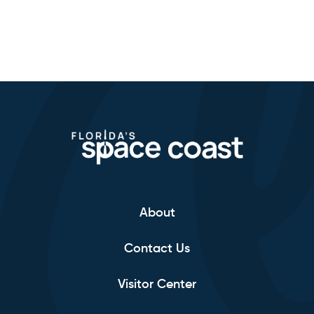
About
Contact Us
Visitor Center