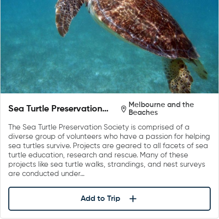
Melbourne and the
Sea Turtle Preservation
Beaches
Society
The Sea Turtle Preservation Society is comprised of a
diverse group of volunteers who have a passion for helping
sea turtles survive. Projects are geared to all facets of sea
turtle education, research and rescue. Many of these
projects like sea turtle walks, strandings, and nest surveys
are conducted under…
Add to Trip