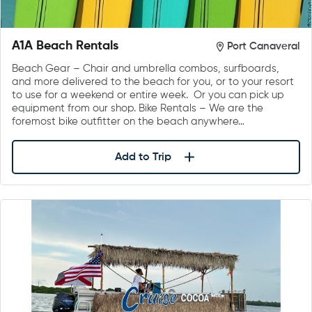
A1A Beach Rentals
Port Canaveral
Beach Gear – Chair and umbrella combos, surfboards,
and more delivered to the beach for you, or to your resort
to use for a weekend or entire week. Or you can pick up
equipment from our shop. Bike Rentals – We are the
foremost bike outfitter on the beach anywhere…
Add to Trip