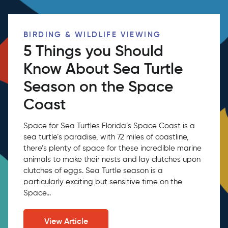
BIRDING & WILDLIFE VIEWING
5 Things you Should
Know About Sea Turtle
Season on the Space
Coast
Space for Sea Turtles Florida’s Space Coast is a
sea turtle’s paradise, with 72 miles of coastline,
there’s plenty of space for these incredible marine
animals to make their nests and lay clutches upon
clutches of eggs. Sea Turtle season is a
particularly exciting but sensitive time on the
Space...
View Article