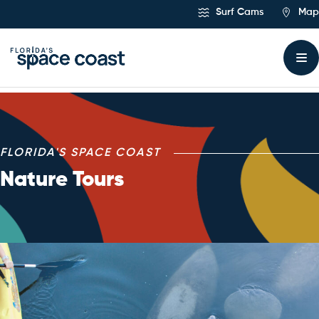
Skip
Surf Cams
Map
to
Content
Nature Tours
FLORIDA'S SPACE COAST
Nature Tours