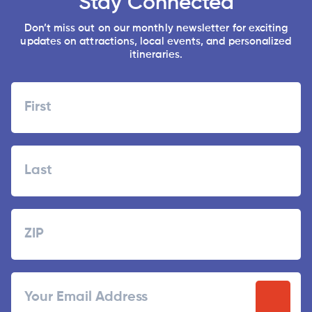
Stay Connected
Don’t miss out on our monthly newsletter for exciting
updates on attractions, local events, and personalized
itineraries.
Name
First
Last
Zipcode
ZIP
Email
/
Postal
Code