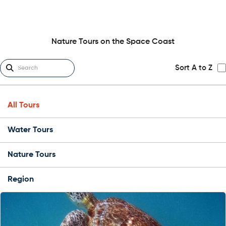
Nature Tours on the Space Coast
Sort A to Z
All Tours
Water Tours
Nature Tours
Region