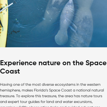
Experience nature on the Space
Coast
Having one of the most diverse ecosystems in the western
hemisphere, makes Florida’s Space Coast a national natural
treasure. To explore this treasure, the area has nature tours
and expert tour guides for land and water excursions,