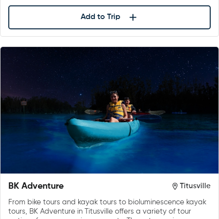
Add to Trip
BK Adventure
Titusville
From bike tours and kayak tours to bioluminescence kayak
tours, BK Adventure in Titusville offers a variety of tour