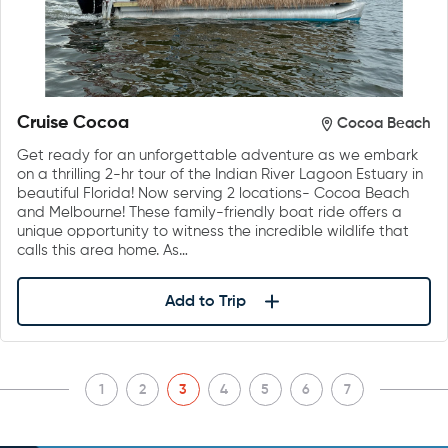
Cruise Cocoa
Cocoa Beach
Get ready for an unforgettable adventure as we embark
on a thrilling 2-hr tour of the Indian River Lagoon Estuary in
beautiful Florida! Now serving 2 locations- Cocoa Beach
and Melbourne! These family-friendly boat ride offers a
unique opportunity to witness the incredible wildlife that
calls this area home. As…
Add to Trip
1
2
3
4
5
6
7