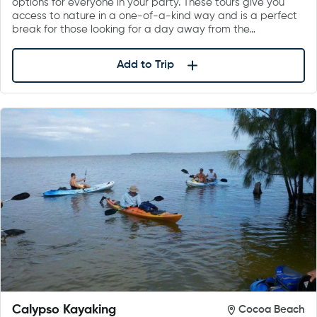
options for everyone in your party. These tours give you
access to nature in a one-of-a-kind way and is a perfect
break for those looking for a day away from the…
Add to Trip
Calypso Kayaking
Cocoa Beach