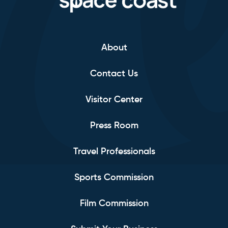
About
Contact Us
Visitor Center
Press Room
Travel Professionals
Sports Commission
Film Commission