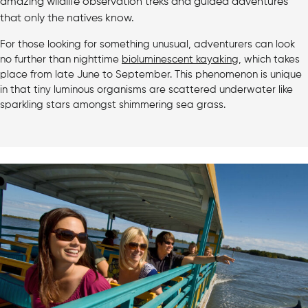
amazing wildlife observation treks and guided adventures
that only the natives know.
For those looking for something unusual, adventurers can look
no further than nighttime
bioluminescent kayaking
, which takes
place from late June to September. This phenomenon is unique
in that tiny luminous organisms are scattered underwater like
sparkling stars amongst shimmering sea grass.