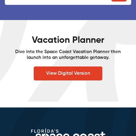
Vacation Planner
Dive into the Space Coast Vacation Planner then
launch into an unforgettable getaway.
View Digital Version