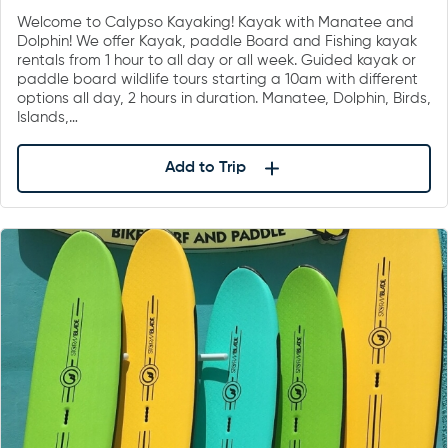
Welcome to Calypso Kayaking! Kayak with Manatee and
Dolphin! We offer Kayak, paddle Board and Fishing kayak
rentals from 1 hour to all day or all week. Guided kayak or
paddle board wildlife tours starting a 10am with different
options all day, 2 hours in duration. Manatee, Dolphin, Birds,
Islands,…
Add to Trip