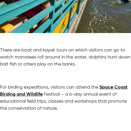
There are boat and kayak tours on which visitors can go to
watch manatees roll around in the water, dolphins hunt down
bait fish or otters play on the banks.
For birding expeditions, visitors can attend the
Space Coast
Birding and Wildlife
Festival – a 6-day annual event of
educational field trips, classes and workshops that promote
the conservation of nature.