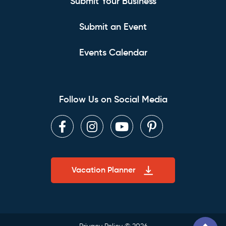
Submit Your Business
Submit an Event
Events Calendar
Follow Us on Social Media
Facebook
Instagram
Youtube
Pinterest
Vacation Planner