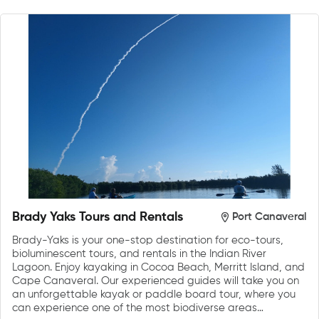
Brady Yaks Tours and Rentals
Port Canaveral
Brady-Yaks is your one-stop destination for eco-tours,
bioluminescent tours, and rentals in the Indian River
Lagoon. Enjoy kayaking in Cocoa Beach, Merritt Island, and
Cape Canaveral. Our experienced guides will take you on
an unforgettable kayak or paddle board tour, where you
can experience one of the most biodiverse areas…