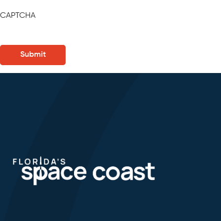
CAPTCHA
Submit