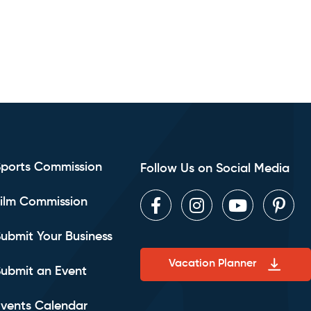
Sports Commission
Follow Us on Social Media
ilm Commission
Facebook
Instagram
Youtube
Pint
ubmit Your Business
Vacation Planner
ubmit an Event
vents Calendar