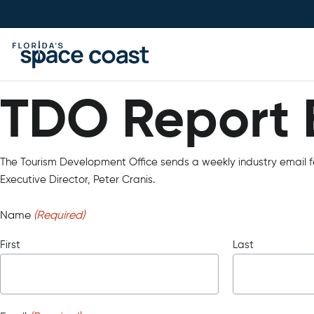
Skip
to
Content
TDO Report 
TDO Report 
The Tourism Development Office sends a weekly industry email fe
Executive Director, Peter Cranis.
Name
(Required)
First
Last