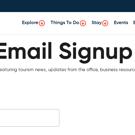
Explore
Things To Do
Stay
Events
Email Signup
Email Signup
aturing tourism news, updates from the office, business resourc