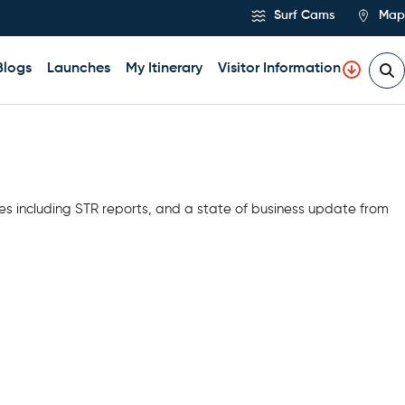
Surf Cams
Map
Blogs
Launches
My Itinerary
Visitor Information
es including STR reports, and a state of business update from