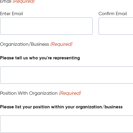
Email
(Required)
Enter Email
Confirm Email
Organization/Business
(Required)
Please tell us who you're representing
Position With Organization
(Required)
Please list your position within your organization/business