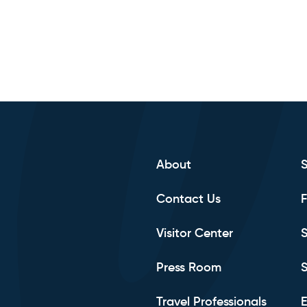
About
Contact Us
F
Visitor Center
S
Press Room
S
Travel Professionals
E