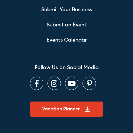
Submit Your Business
Submit an Event
Events Calendar
Follow Us on Social Media
Facebook
Instagram
Youtube
Pinterest
Vacation Planner