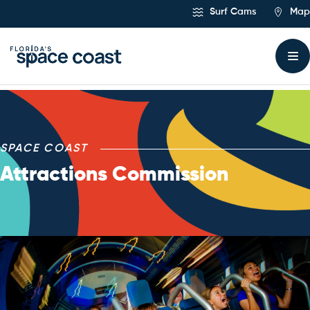
Skip
Surf Cams
Map
to
Content
Space Coast Attraction
SPACE COAST
Attractions Commission