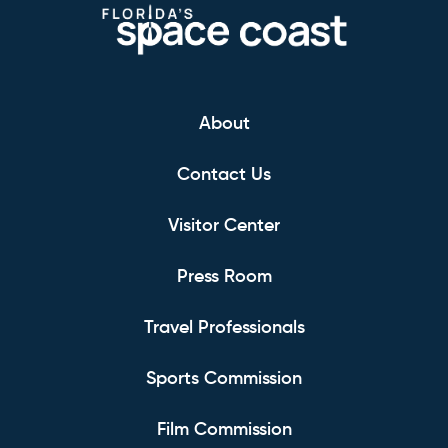
About
Contact Us
Visitor Center
Press Room
Travel Professionals
Sports Commission
Film Commission