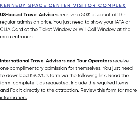
KENNEDY SPACE CENTER VISITOR COMPLEX
US-based Travel Advisors
receive a 50% discount off the
regular admission price. You just need to show your IATA or
CLIA Card at the Ticket Window or Will Call Window at the
main entrance.
International Travel Advisors and Tour Operators
receive
one complimentary admission for themselves. You just need
to download KSCVC’s form via the following link. Read the
form, complete it as requested, include the required items
and Fax it directly to the attraction.
Review this form for more
information.