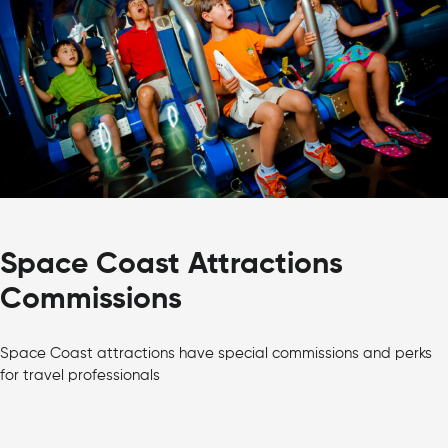
Space Coast Attractions
Commissions
Space Coast attractions have special commissions and perks
for travel professionals