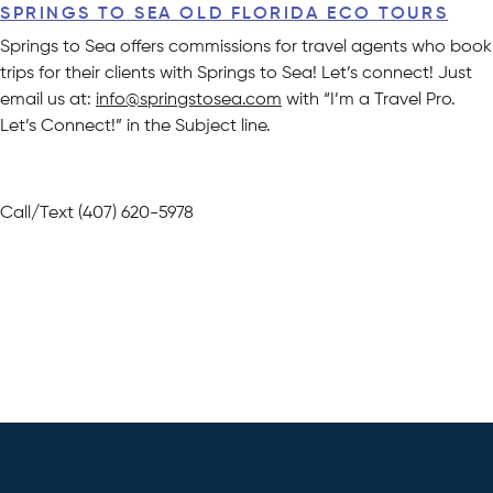
SPRINGS TO SEA OLD FLORIDA ECO TOURS
Springs to Sea offers commissions for travel agents who book
trips for their clients with Springs to Sea! Let’s connect! Just
email us at:
info@springstosea.com
with “I’m a Travel Pro.
Let’s Connect!” in the Subject line.
Call/Text (407) 620-5978