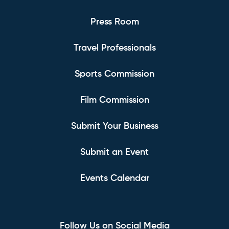
Press Room
Travel Professionals
Sports Commission
Film Commission
Submit Your Business
Submit an Event
Events Calendar
Follow Us on Social Media