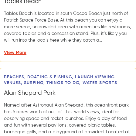
Tables Beach
Tables Beach is located in south Cocoa Beach just north of
Patrick Space Force Base. At this beach you can enjoy a
more serene, uncrowded area with amenities like restrooms,
covered tables and a concession stand. Plus, it’s likely you
will run into the locals here while they catch a…
View More
BEACHES, BOATING & FISHING, LAUNCH VIEWING
VENUES, SURFING, THINGS TO DO, WATER SPORTS
Alan Shepard Park
Named after Astronaut Alan Shepard, this oceanfront park
has 5 acres worth of out-of-this-world views, ideal for
observing space and rocket launches. Enjoy a day of food
and fun with several pavilions, covered picnic tables,
barbeque grills, and a playground all provided. Located at