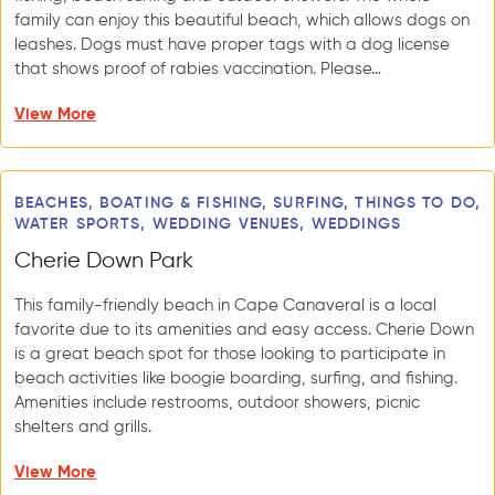
family can enjoy this beautiful beach, which allows dogs on
leashes. Dogs must have proper tags with a dog license
that shows proof of rabies vaccination. Please…
View More
BEACHES, BOATING & FISHING, SURFING, THINGS TO DO,
WATER SPORTS, WEDDING VENUES, WEDDINGS
Cherie Down Park
This family-friendly beach in Cape Canaveral is a local
favorite due to its amenities and easy access. Cherie Down
is a great beach spot for those looking to participate in
beach activities like boogie boarding, surfing, and fishing.
Amenities include restrooms, outdoor showers, picnic
shelters and grills.
View More