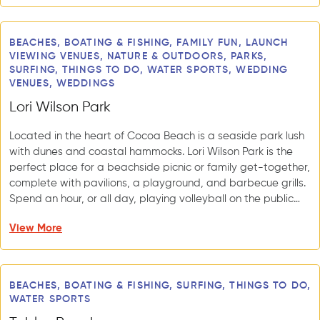
BEACHES, BOATING & FISHING, FAMILY FUN, LAUNCH
VIEWING VENUES, NATURE & OUTDOORS, PARKS,
SURFING, THINGS TO DO, WATER SPORTS, WEDDING
VENUES, WEDDINGS
Lori Wilson Park
Located in the heart of Cocoa Beach is a seaside park lush
with dunes and coastal hammocks. Lori Wilson Park is the
perfect place for a beachside picnic or family get-together,
complete with pavilions, a playground, and barbecue grills.
Spend an hour, or all day, playing volleyball on the public…
View More
BEACHES, BOATING & FISHING, SURFING, THINGS TO DO,
WATER SPORTS