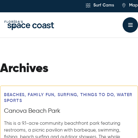
Skip
Surf Cams
Map
to
Content
Archives
Articles
BEACHES, FAMILY FUN, SURFING, THINGS TO DO, WATER
SPORTS
Canova Beach Park
This is a 9.1-acre community beachfront park featuring
restrooms, a picnic pavilion with barbeque, swimming,
fishing, beach surfing and outdoor showers. The whole