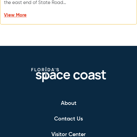
the east end of State Road…
View More
About
Contact Us
Visitor Center