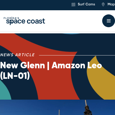
Skip
Surf Cams
Map
to
Content
NEWS ARTICLE
New Glenn | Amazon Leo
(LN-01)