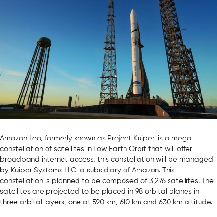
Amazon Leo, formerly known as Project Kuiper, is a mega
constellation of satellites in Low Earth Orbit that will offer
broadband internet access, this constellation will be managed
by Kuiper Systems LLC, a subsidiary of Amazon. This
constellation is planned to be composed of 3,276 satellites. The
satellites are projected to be placed in 98 orbital planes in
three orbital layers, one at 590 km, 610 km and 630 km altitude.