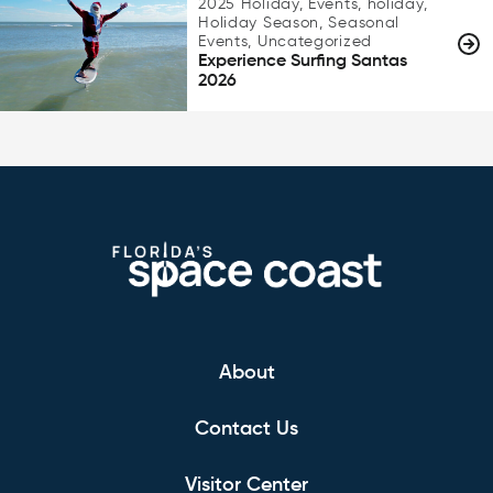
2025 Holiday, Events, holiday,
Holiday Season, Seasonal
Events, Uncategorized
Experience Surfing Santas
2026
About
Contact Us
Visitor Center