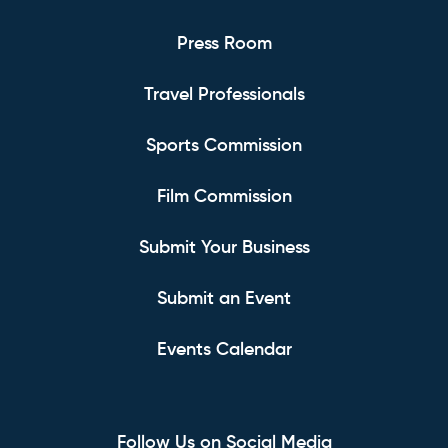
Press Room
Travel Professionals
Sports Commission
Film Commission
Submit Your Business
Submit an Event
Events Calendar
Follow Us on Social Media