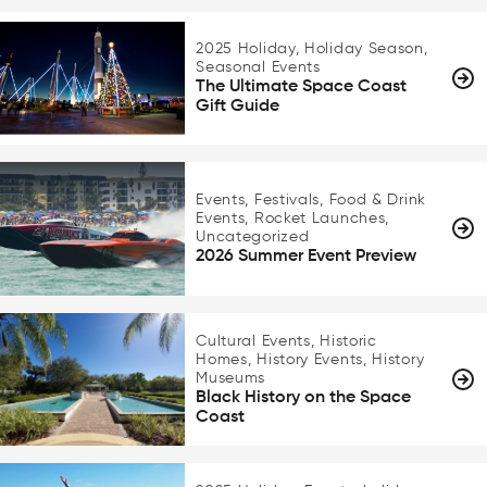
2025 Holiday, Holiday Season,
Seasonal Events
The Ultimate Space Coast
Gift Guide
Events, Festivals, Food & Drink
Events, Rocket Launches,
Uncategorized
2026 Summer Event Preview
Cultural Events, Historic
Homes, History Events, History
Museums
Black History on the Space
Coast