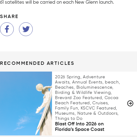
61 satellites will be carried on each New Glenn launch.
SHARE
RECOMMENDED ARTICLES
2026 Spring, Adventure
Awaits, Annual Events, beach,
Beaches, Bioluminescence,
Birding & Wildlife Viewing,
Brevard Zoo Featured, Cocoa
Beach Featured, Cruises,
Family Fun, KSCVC Featured,
Museums, Nature & Outdoors,
Things to Do
Blast Off Into 2026 on
Florida’s Space Coast