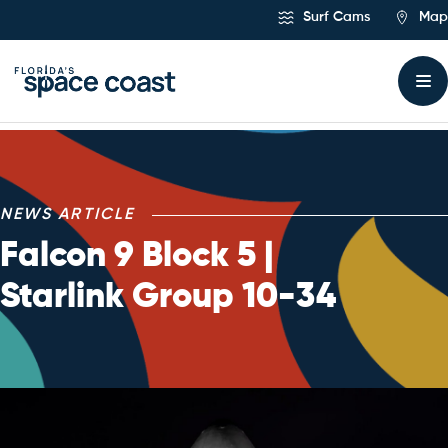
Skip
Surf Cams
Map
to
Content
NEWS ARTICLE
Falcon 9 Block 5 |
Starlink Group 10-34