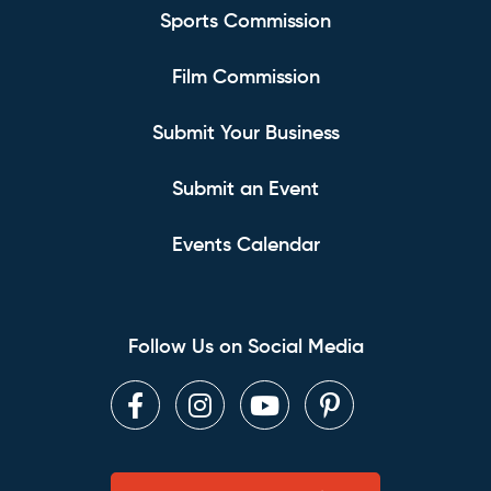
Sports Commission
Film Commission
Submit Your Business
Submit an Event
Events Calendar
Follow Us on Social Media
Facebook
Instagram
Youtube
Pinterest