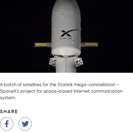
A batch of satellites for the Starlink mega-constellation –
SpaceX’s project for space-based Internet communication
system.
SHARE