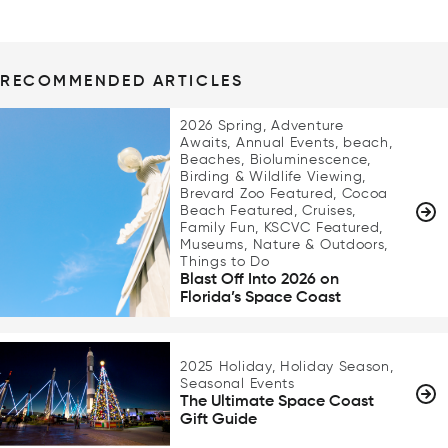
RECOMMENDED ARTICLES
2026 Spring, Adventure
Awaits, Annual Events, beach,
Beaches, Bioluminescence,
Birding & Wildlife Viewing,
Brevard Zoo Featured, Cocoa
Beach Featured, Cruises,
Family Fun, KSCVC Featured,
Museums, Nature & Outdoors,
Things to Do
Blast Off Into 2026 on
Florida’s Space Coast
2025 Holiday, Holiday Season,
Seasonal Events
The Ultimate Space Coast
Gift Guide