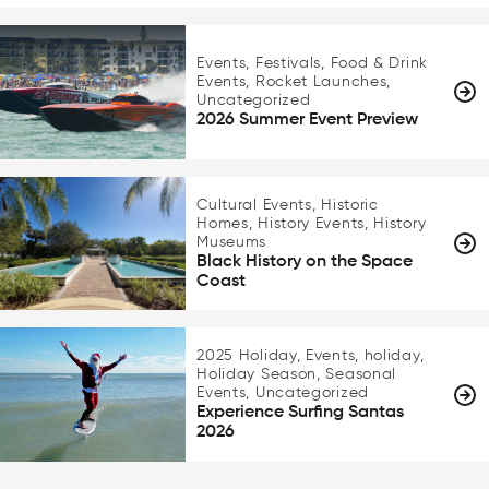
Events, Festivals, Food & Drink
Events, Rocket Launches,
Uncategorized
2026 Summer Event Preview
Cultural Events, Historic
Homes, History Events, History
Museums
Black History on the Space
Coast
2025 Holiday, Events, holiday,
Holiday Season, Seasonal
Events, Uncategorized
Experience Surfing Santas
2026