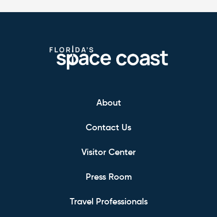
About
Contact Us
Visitor Center
Press Room
Travel Professionals