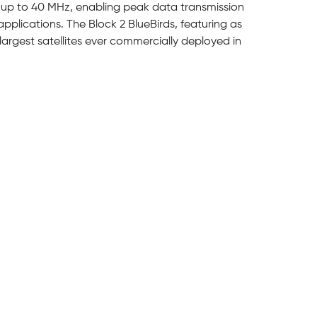
 up to 40 MHz, enabling peak data transmission
pplications. The Block 2 BlueBirds, featuring as
largest satellites ever commercially deployed in