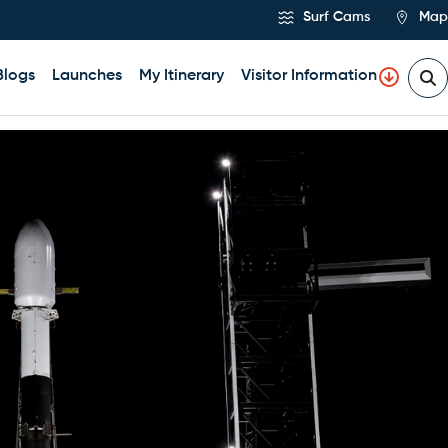
Surf Cams
Map
Blogs
Launches
My Itinerary
Visitor Information