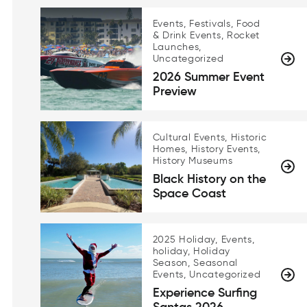
Events, Festivals, Food
& Drink Events, Rocket
Launches,
Uncategorized
2026 Summer Event
Preview
Cultural Events, Historic
Homes, History Events,
History Museums
Black History on the
Space Coast
2025 Holiday, Events,
holiday, Holiday
Season, Seasonal
Events, Uncategorized
Experience Surfing