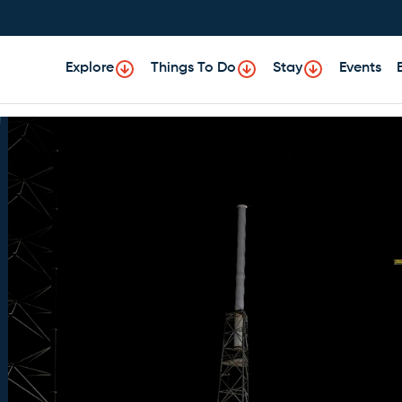
Explore
Things To Do
Stay
Events