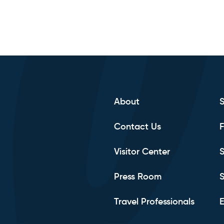
About
Contact Us
F
Visitor Center
S
Press Room
S
Travel Professionals
E