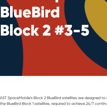
BlueBird
Block 2 #3-5
AST SpaceMobile’s Block 2 BlueBird satellites are designed to
the BlueBird Block 1 satellites, required to achieve 24/7 cont