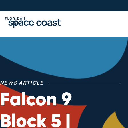
Skip
to
Content
NEWS ARTICLE
Falcon 9
Block 5 |