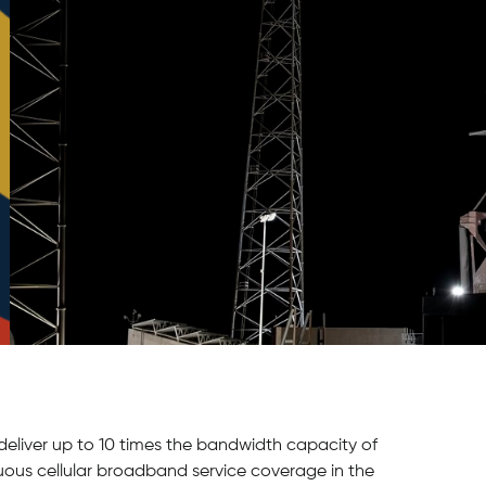
 deliver up to 10 times the bandwidth capacity of
inuous cellular broadband service coverage in the