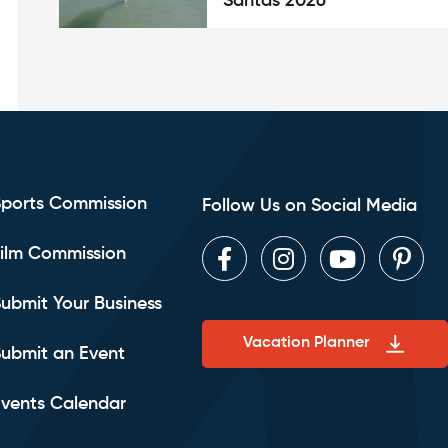
Santas 2026
Sports Commission
Follow Us on Social Media
ilm Commission
Facebook
Instagram
Youtube
Pint
ubmit Your Business
Vacation Planner
ubmit an Event
vents Calendar