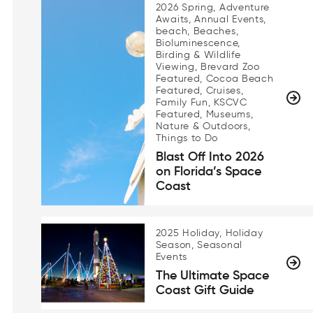
2026 Spring, Adventure
Awaits, Annual Events,
beach, Beaches,
Bioluminescence,
Birding & Wildlife
Viewing, Brevard Zoo
Featured, Cocoa Beach
Featured, Cruises,
Family Fun, KSCVC
Featured, Museums,
Nature & Outdoors,
Things to Do
Blast Off Into 2026
on Florida’s Space
Coast
2025 Holiday, Holiday
Season, Seasonal
Events
The Ultimate Space
Coast Gift Guide