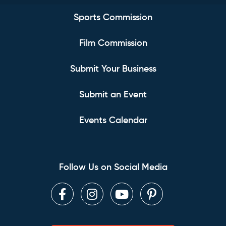
Sports Commission
Film Commission
Submit Your Business
Submit an Event
Events Calendar
Follow Us on Social Media
Facebook
Instagram
Youtube
Pinterest