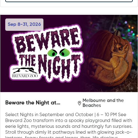
Sep 8-31, 2026
Melbourne and the
Beware the Night at
Beaches
Brevard Zoo
Select Nights in September and October | 6 – 10 PM See
Brevard Zoo transform into a spooky playground filled with
eerie lights, mysterious sounds and hauntingly fun surprises.
Stroll through dimly lit pathways lined with glowing jack-o-