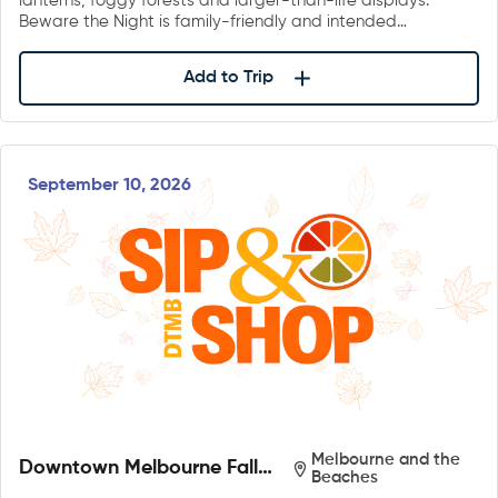
lanterns, foggy forests and larger-than-life displays.
Beware the Night is family-friendly and intended…
Add to Trip
September 10, 2026
Melbourne and the
Downtown Melbourne Fall
Beaches
Sip & Shop