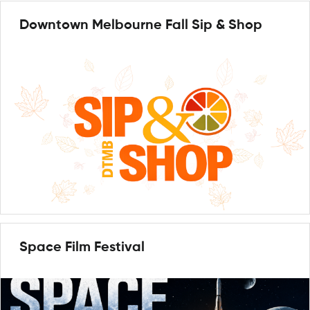
Downtown Melbourne Fall Sip & Shop
Space Film Festival