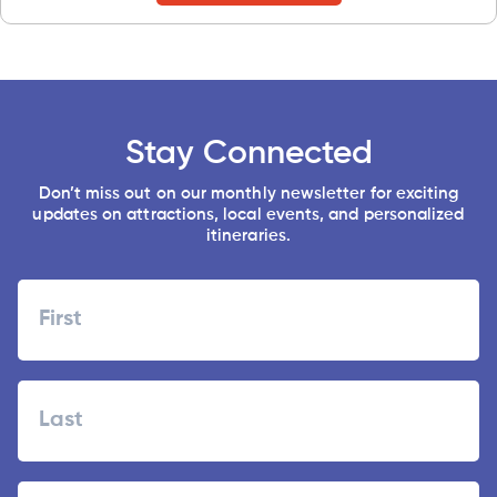
Stay Connected
Don’t miss out on our monthly newsletter for exciting
updates on attractions, local events, and personalized
itineraries.
Name
First
Last
Zipcode