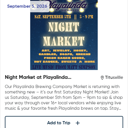
September 5, 2026
Night Market at Playalinda
Titusville
Brewing Company
Our Playalinda Brewing Company Market is returning with
something new – it’s our first Saturday Night Market! Join
us Saturday, September 5th from 5pm – 9pm to sip & shop
your way through over 16+ local vendors while enjoying live
music & your favorite fresh Playalinda brews on tap. Stay…
Add to Trip