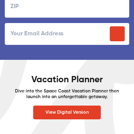
ZIP
Email
/
Postal
Code
Vacation Planner
Dive into the Space Coast Vacation Planner then
launch into an unforgettable getaway.
View Digital Version