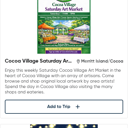
Cocoa Village Saturday Art
Merritt Island/Cocoa
Market
Enjoy this weekly Saturday Cocoa Village Art Market in the
heart of Cocoa Village with an array of artisans. Come
browse and shop original local artwork by area artists!
Spend the day in Cocoa Village also visiting the many
shops and eateries.
Add to Trip