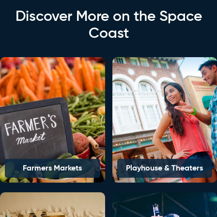
Discover More on the Space
Coast
Farmers Markets
Playhouse & Theaters