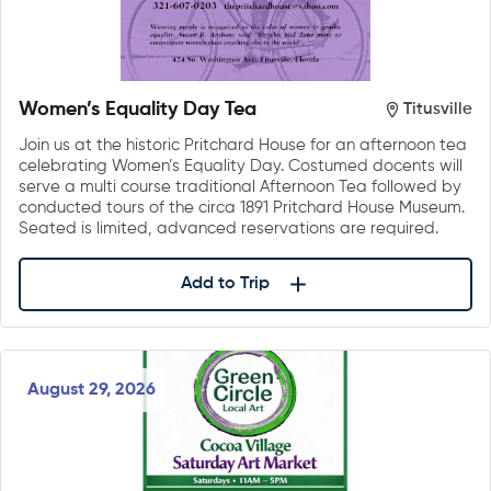
Women’s Equality Day Tea
Titusville
Join us at the historic Pritchard House for an afternoon tea
celebrating Women’s Equality Day. Costumed docents will
serve a multi course traditional Afternoon Tea followed by
conducted tours of the circa 1891 Pritchard House Museum.
Seated is limited, advanced reservations are required.
Add to Trip
August 29, 2026