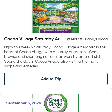
Cocoa Village Saturday Art
Merritt Island/Cocoa
Market
Enjoy this weekly Saturday Cocoa Village Art Market in the
heart of Cocoa Village with an array of artisans. Come
browse and shop original local artwork by area artists!
Spend the day in Cocoa Village also visiting the many
shops and eateries.
Add to Trip
September 5, 2026