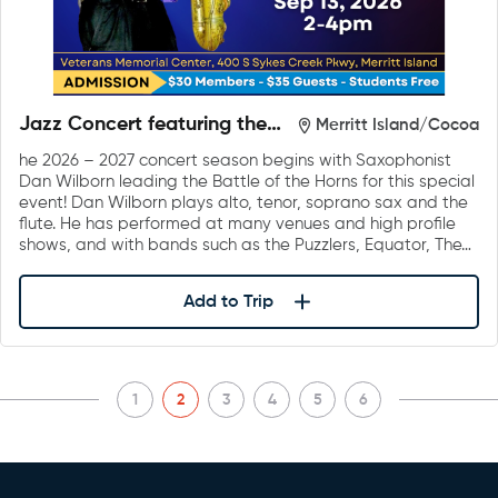
Jazz Concert featuring the
Merritt Island/Cocoa
Battle of the Horns by Dan
he 2026 – 2027 concert season begins with Saxophonist
Wilborn & Friends
Dan Wilborn leading the Battle of the Horns for this special
event! Dan Wilborn plays alto, tenor, soprano sax and the
flute. He has performed at many venues and high profile
shows, and with bands such as the Puzzlers, Equator, The…
Add to Trip
1
2
3
4
5
6