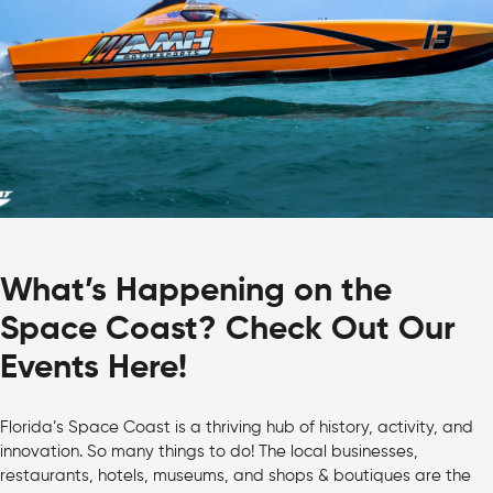
What’s Happening on the
Space Coast? Check Out Our
Events Here!
Florida’s Space Coast is a thriving hub of history, activity, and
innovation. So many things to do! The local businesses,
restaurants, hotels, museums, and shops & boutiques are the