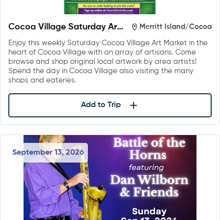
Cocoa Village Saturday Art
Merritt Island/Cocoa
Market
Enjoy this weekly Saturday Cocoa Village Art Market in the
heart of Cocoa Village with an array of artisans. Come
browse and shop original local artwork by area artists!
Spend the day in Cocoa Village also visiting the many
shops and eateries.
Add to Trip
September 13, 2026