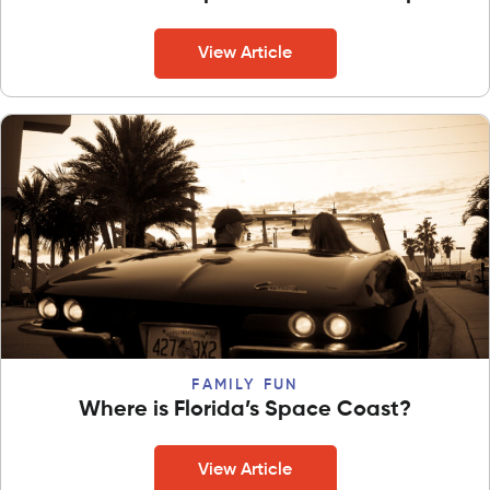
View Article
FAMILY FUN
Where is Florida’s Space Coast?
View Article