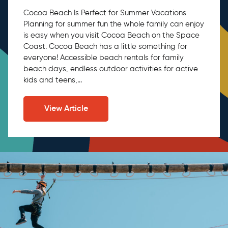
Cocoa Beach Is Perfect for Summer Vacations
Planning for summer fun the whole family can enjoy
is easy when you visit Cocoa Beach on the Space
Coast. Cocoa Beach has a little something for
everyone! Accessible beach rentals for family
beach days, endless outdoor activities for active
kids and teens,...
View Article