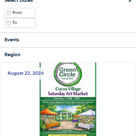
Select Dates
X
Events
Region
August 22, 2026