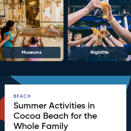
Museums
Nightlife
BEACH
Summer Activities in
Cocoa Beach for the
Whole Family