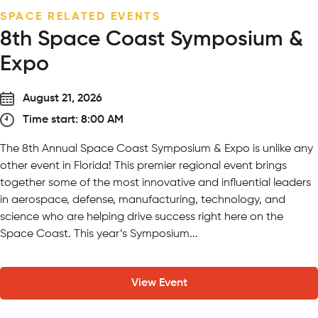
SEASONAL EVENT
Wildly in Love Wedding Expo
September 13, 2026
Time start: 5:00 PM
On Sunday, September 13 from 5 – 7:30 PM, meet curated
vendors while experiencing our venues firsthand – from
y
ceremony locations featuring giraffes and lions as your
witnesses to unique cocktail hour locations surrounded by
animals and nature. Our expo is a comprehensive, guided
roadmap for every milestone of your...
View Event