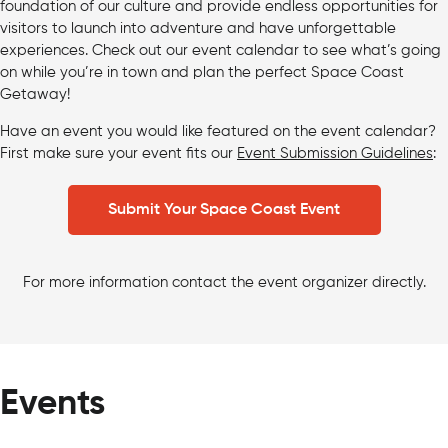
foundation of our culture and provide endless opportunities for
visitors to launch into adventure and have unforgettable
experiences. Check out our event calendar to see what’s going
on while you’re in town and plan the perfect Space Coast
Getaway!
Have an event you would like featured on the event calendar?
First make sure your event fits our
Event Submission Guidelines
:
Submit Your Space Coast Event
For more information contact the event organizer directly.
Events