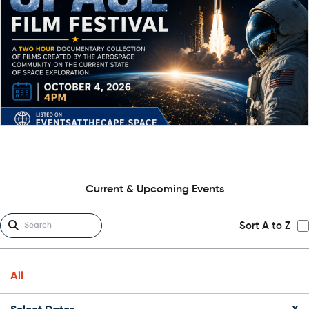
Current & Upcoming Events
Sort A to Z
All