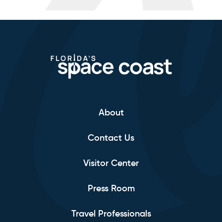
About
Contact Us
Visitor Center
Press Room
Travel Professionals