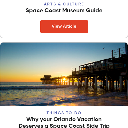
ARTS & CULTURE
Space Coast Museum Guide
View Article
THINGS TO DO
Why your Orlando Vacation
Deserves a Space Coast Side Trip