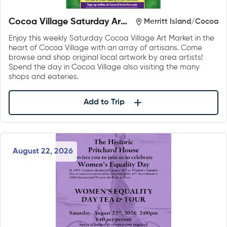
Cocoa Village Saturday Art
Merritt Island/Cocoa
Market
Enjoy this weekly Saturday Cocoa Village Art Market in the
heart of Cocoa Village with an array of artisans. Come
browse and shop original local artwork by area artists!
Spend the day in Cocoa Village also visiting the many
shops and eateries.
Add to Trip
August 22, 2026