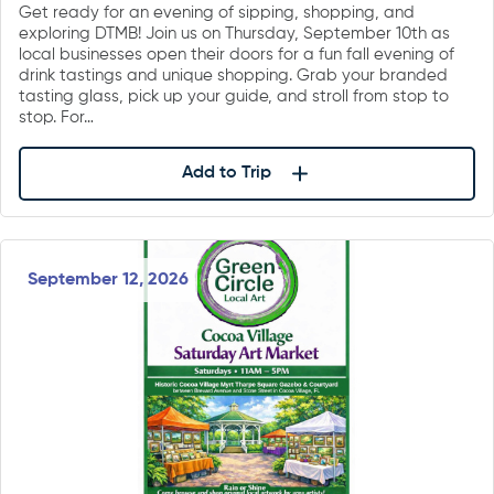
Get ready for an evening of sipping, shopping, and
exploring DTMB! Join us on Thursday, September 10th as
local businesses open their doors for a fun fall evening of
drink tastings and unique shopping. Grab your branded
tasting glass, pick up your guide, and stroll from stop to
stop. For…
Add to Trip
September 12, 2026