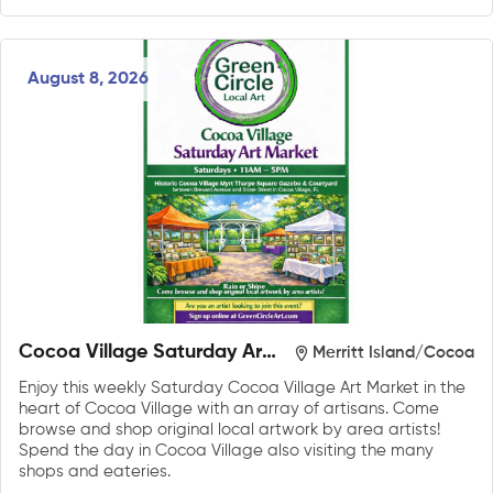
August 8, 2026
Cocoa Village Saturday Art
Merritt Island/Cocoa
Market
Enjoy this weekly Saturday Cocoa Village Art Market in the
heart of Cocoa Village with an array of artisans. Come
browse and shop original local artwork by area artists!
Spend the day in Cocoa Village also visiting the many
shops and eateries.