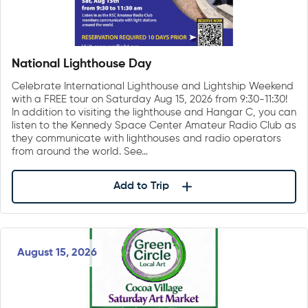
National Lighthouse Day
Celebrate International Lighthouse and Lightship Weekend
with a FREE tour on Saturday Aug 15, 2026 from 9:30-11:30!
In addition to visiting the lighthouse and Hangar C, you can
listen to the Kennedy Space Center Amateur Radio Club as
they communicate with lighthouses and radio operators
from around the world. See…
Add to Trip
August 15, 2026