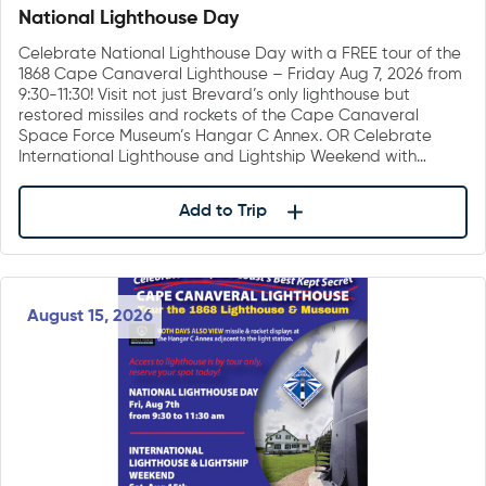
National Lighthouse Day
Celebrate National Lighthouse Day with a FREE tour of the
1868 Cape Canaveral Lighthouse – Friday Aug 7, 2026 from
9:30-11:30! Visit not just Brevard’s only lighthouse but
restored missiles and rockets of the Cape Canaveral
Space Force Museum’s Hangar C Annex. OR Celebrate
International Lighthouse and Lightship Weekend with…
Add to Trip
August 15, 2026