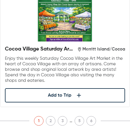
Cocoa Village Saturday Art
Merritt Island/Cocoa
Market
Enjoy this weekly Saturday Cocoa Village Art Market in the
heart of Cocoa Village with an array of artisans. Come
browse and shop original local artwork by area artists!
Spend the day in Cocoa Village also visiting the many
shops and eateries.
Add to Trip
…
1
2
3
5
6