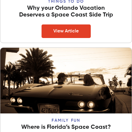
THINGS TO DO
Why your Orlando Vacation
Deserves a Space Coast Side Trip
View Article
FAMILY FUN
Where is Florida’s Space Coast?