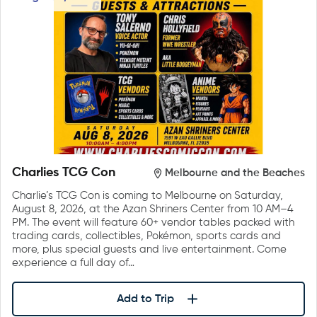
Charlies TCG Con
Melbourne and the Beaches
Charlie’s TCG Con is coming to Melbourne on Saturday,
August 8, 2026, at the Azan Shriners Center from 10 AM–4
PM. The event will feature 60+ vendor tables packed with
trading cards, collectibles, Pokémon, sports cards and
more, plus special guests and live entertainment. Come
experience a full day of…
Add to Trip