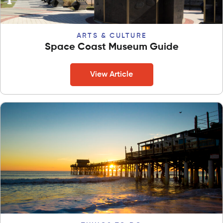
ARTS & CULTURE
Space Coast Museum Guide
View Article