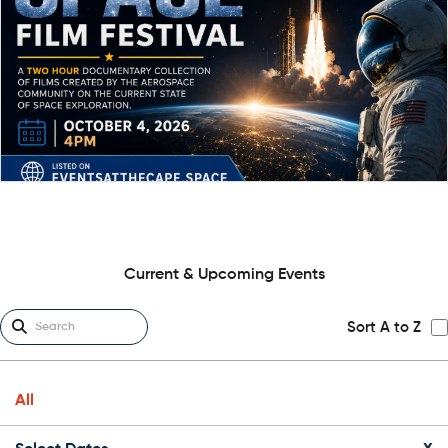
Current & Upcoming Events
Sort A to Z
All