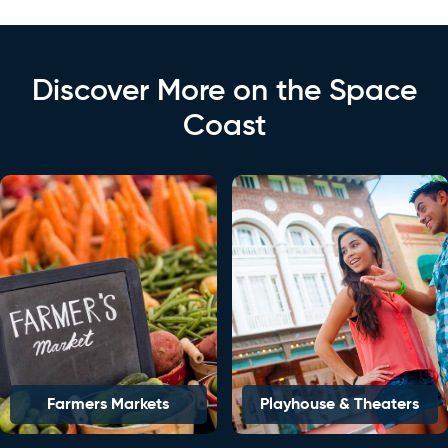
Discover More on the Space
Coast
Farmers Markets
Playhouse & Theaters