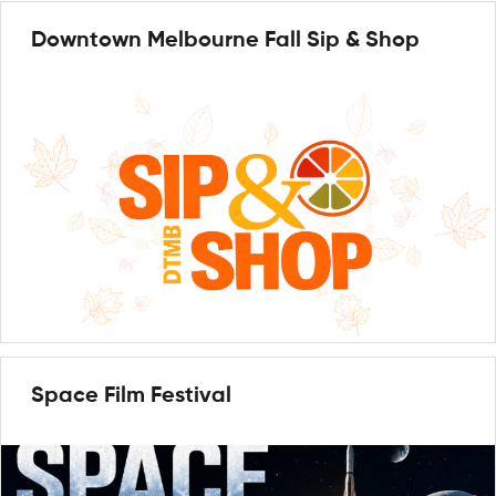
Downtown Melbourne Fall Sip & Shop
Space Film Festival