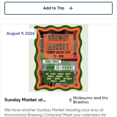
Add to Trip
August 9, 2026
Melbourne and the
Sunday Market at
Beaches
Intracoastal Brewing
We have another Sunday Market heading your way at
Company
Intracoastal Brewing Company! Mark your calendars for