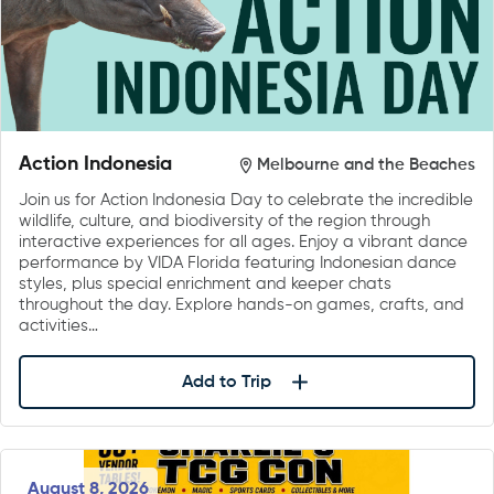
Action Indonesia
Melbourne and the Beaches
Join us for Action Indonesia Day to celebrate the incredible
wildlife, culture, and biodiversity of the region through
interactive experiences for all ages. Enjoy a vibrant dance
performance by VIDA Florida featuring Indonesian dance
styles, plus special enrichment and keeper chats
throughout the day. Explore hands-on games, crafts, and
activities…
Add to Trip
August 8, 2026