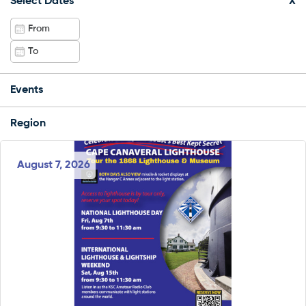
Select Dates
X
Events
Region
August 7, 2026