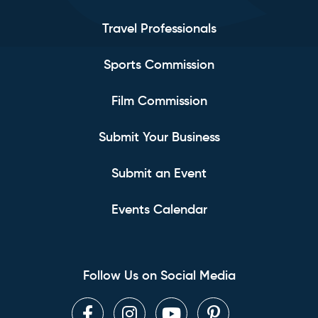
Travel Professionals
Sports Commission
Film Commission
Submit Your Business
Submit an Event
Events Calendar
Follow Us on Social Media