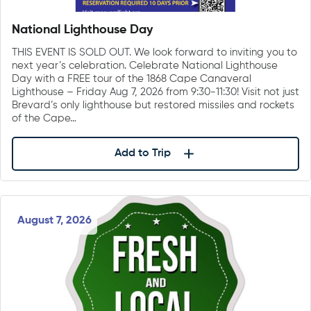
National Lighthouse Day
THIS EVENT IS SOLD OUT. We look forward to inviting you to
next year’s celebration. Celebrate National Lighthouse
Day with a FREE tour of the 1868 Cape Canaveral
Lighthouse – Friday Aug 7, 2026 from 9:30-11:30! Visit not just
Brevard’s only lighthouse but restored missiles and rockets
of the Cape…
Add to Trip
August 7, 2026