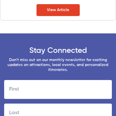
View Article
Stay Connected
Don’t miss out on our monthly newsletter for exciting
updates on attractions, local events, and personalized
itineraries.
Name
First