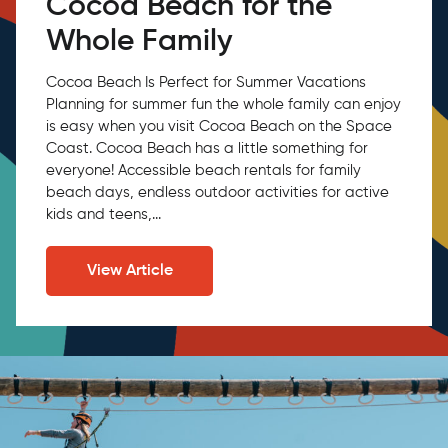
Cocoa Beach for the
Whole Family
Cocoa Beach Is Perfect for Summer Vacations
Planning for summer fun the whole family can enjoy
is easy when you visit Cocoa Beach on the Space
Coast. Cocoa Beach has a little something for
everyone! Accessible beach rentals for family
beach days, endless outdoor activities for active
kids and teens,...
View Article