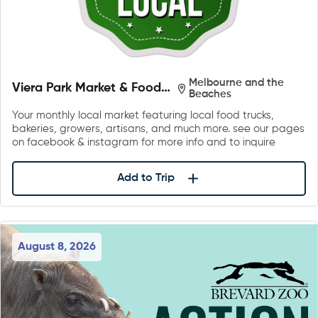
Melbourne and the
Viera Park Market & Food
Beaches
Trucks
Your monthly local market featuring local food trucks,
bakeries, growers, artisans, and much more. see our pages
on facebook & instagram for more info and to inquire
Add to Trip
August 8, 2026