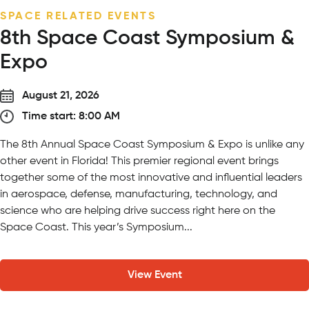
SEASONAL EVENT
Wildly in Love Wedding Expo
September 13, 2026
Time start: 5:00 PM
On Sunday, September 13 from 5 – 7:30 PM, meet curated
vendors while experiencing our venues firsthand – from
y
ceremony locations featuring giraffes and lions as your
witnesses to unique cocktail hour locations surrounded by
animals and nature. Our expo is a comprehensive, guided
roadmap for every milestone of your...
View Event