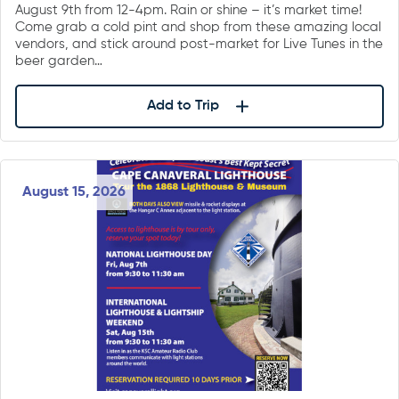
August 9th from 12-4pm. Rain or shine – it’s market time!
Come grab a cold pint and shop from these amazing local
vendors, and stick around post-market for Live Tunes in the
beer garden…
Add to Trip
August 15, 2026