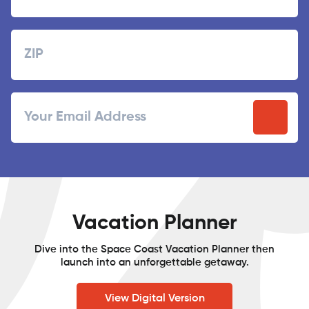
Last
Zipcode
ZIP
Email
/
Postal
Code
Vacation Planner
Dive into the Space Coast Vacation Planner then
launch into an unforgettable getaway.
View Digital Version