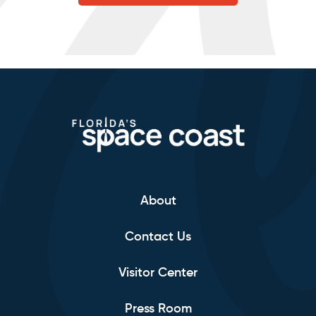
About
Contact Us
Visitor Center
Press Room