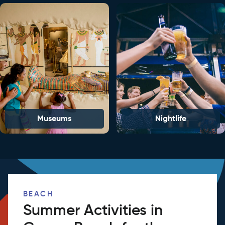
Museums
Nightlife
BEACH
Summer Activities in