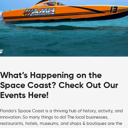
What’s Happening on the
Space Coast? Check Out Our
Events Here!
Florida’s Space Coast is a thriving hub of history, activity, and
innovation. So many things to do! The local businesses,
restaurants, hotels, museums, and shops & boutiques are the