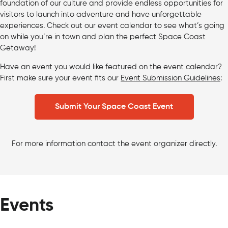
foundation of our culture and provide endless opportunities for
visitors to launch into adventure and have unforgettable
experiences. Check out our event calendar to see what’s going
on while you’re in town and plan the perfect Space Coast
Getaway!
Have an event you would like featured on the event calendar?
First make sure your event fits our
Event Submission Guidelines
:
Submit Your Space Coast Event
For more information contact the event organizer directly.
Events