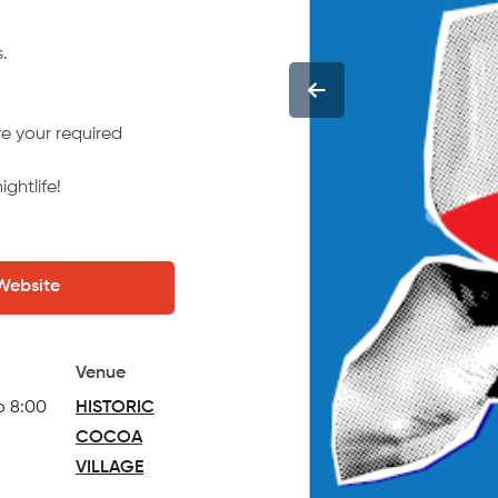
.
e your required
ghtlife!
 Website
Venue
o 8:00
HISTORIC
COCOA
VILLAGE
(opens in a new tab)