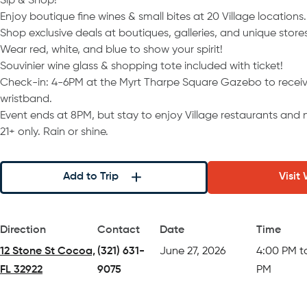
Sip & Shop!
Enjoy boutique fine wines & small bites at 20 Village locations.
Shop exclusive deals at boutiques, galleries, and unique stores
Wear red, white, and blue to show your spirit!
Souvinier wine glass & shopping tote included with ticket!
Check-in: 4-6PM at the Myrt Tharpe Square Gazebo to receiv
wristband.
Event ends at 8PM, but stay to enjoy Village restaurants and ni
21+ only. Rain or shine.
Add to Trip
Visit
Direction
Contact
Date
Time
12 Stone St Cocoa,
(321) 631-
June 27, 2026
4:00 PM t
FL 32922
9075
PM
(opens in a new tab)