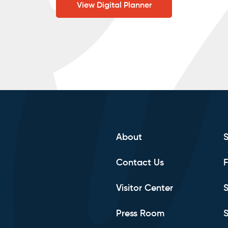
View Digital Planner
About
Contact Us
F
Visitor Center
S
Press Room
S