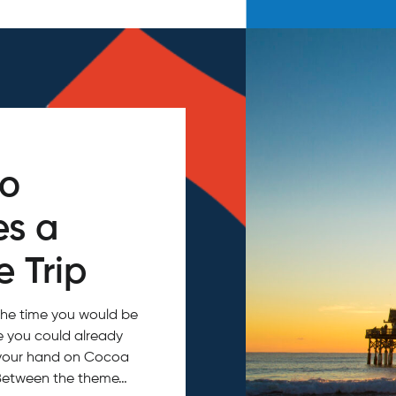
do
es a
 Trip
the time you would be
ce you could already
in your hand on Cocoa
 Between the theme…