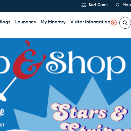
Surf Cams
Map
Blogs
Launches
My Itinerary
Visitor Information