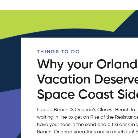
THINGS TO DO
Why your Orlan
Vacation Deserv
Space Coast Side
Cocoa Beach IS Orlando’s Closest Beach In 
waiting in line to get on Rise of the Resistan
have your toes in the sand and a tiki drink 
Beach. Orlando vacations are so much fun!