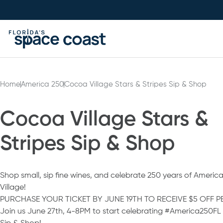
Skip
to
Content
Home
America 250
Cocoa Village Stars & Stripes Sip & Shop
Cocoa Village Stars &
Stripes Sip & Shop
Shop small, sip fine wines, and celebrate 250 years of America
Village!
PURCHASE YOUR TICKET BY JUNE 19TH TO RECEIVE $5 OFF PE
Join us June 27th, 4-8PM to start celebrating #America250FL a