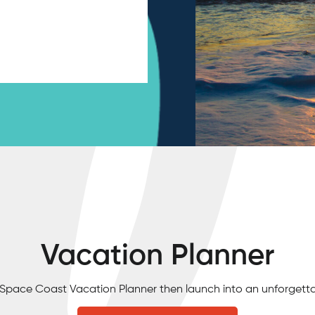
Vacation Planner
e Space Coast Vacation Planner then launch into an unforgett