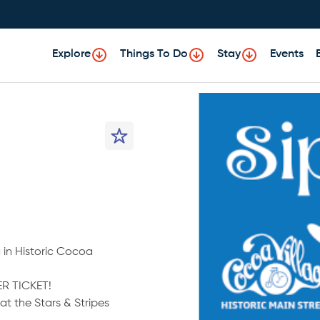
Explore
Things To Do
Stay
Events
 in Historic Cocoa
R TICKET!
t the Stars & Stripes