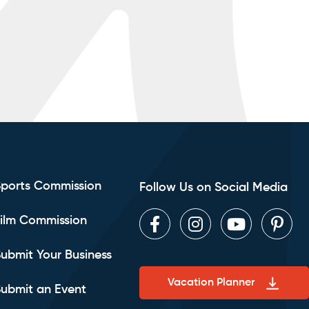
Sports Commission
Follow Us on Social Media
ilm Commission
Facebook
Instagram
Youtube
Pint
ubmit Your Business
Vacation Planner
ubmit an Event