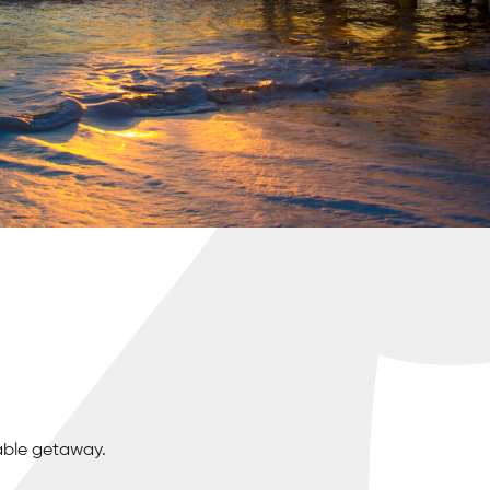
able getaway.