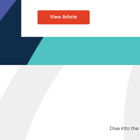
View Article
Dive into th