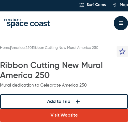
Skip
Surf Cams
Map
to
Content
Home
America 250
Ribbon Cutting New Mural America 250
Ribbon Cutting New Mural
America 250
Mural dedication to Celebrate America 250
Add to Trip
Visit Website