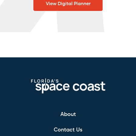
View Digital Planner
About
Contact Us