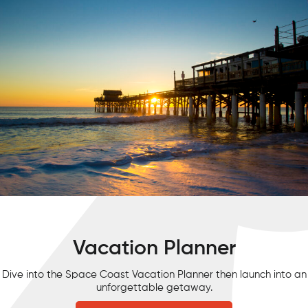
Vacation Planner
Dive into the Space Coast Vacation Planner then launch into an
unforgettable getaway.