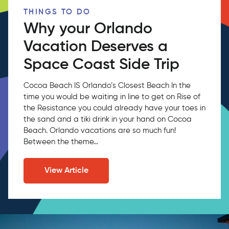
THINGS TO DO
Why your Orlando
Vacation Deserves a
Space Coast Side Trip
Cocoa Beach IS Orlando’s Closest Beach In the
time you would be waiting in line to get on Rise of
the Resistance you could already have your toes in
the sand and a tiki drink in your hand on Cocoa
Beach. Orlando vacations are so much fun!
Between the theme…
View Article