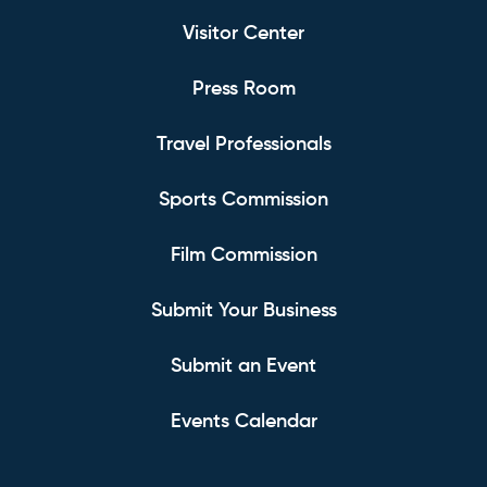
Visitor Center
Press Room
Travel Professionals
Sports Commission
Film Commission
Submit Your Business
Submit an Event
Events Calendar