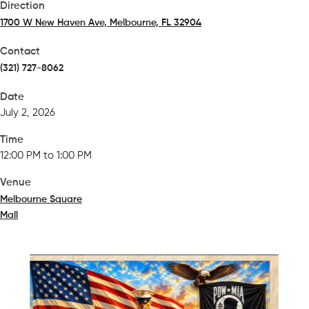
Direction
1700 W New Haven Ave, Melbourne, FL 32904
(opens in a new tab)
Contact
(321) 727-8062
Date
July 2, 2026
Time
12:00 PM to 1:00 PM
Venue
Melbourne Square
Mall
(opens in a new tab)