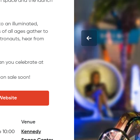
in space and the launch
to an illuminated,
of all ages gather to
stronauts, hear from
an you celebrate at
e on sale soon!
 Website
Venue
o 10:00
Kennedy