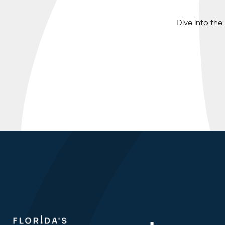
Dive into th