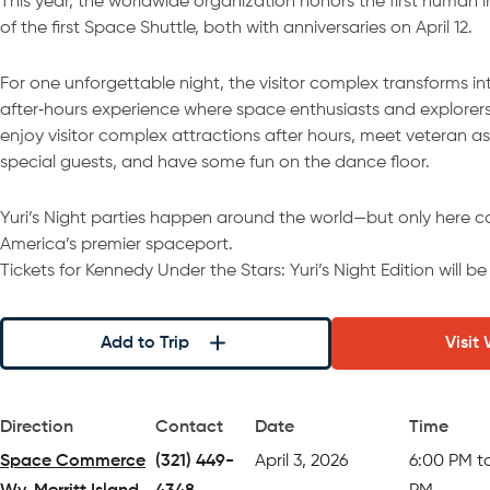
This year, the worldwide organization honors the first human 
of the first Space Shuttle, both with anniversaries on April 12.
For one unforgettable night, the visitor complex transforms in
after‑hours experience where space enthusiasts and explorers 
enjoy visitor complex attractions after hours, meet veteran a
special guests, and have some fun on the dance floor.
Yuri’s Night parties happen around the world—but only here c
America’s premier spaceport.
Tickets for Kennedy Under the Stars: Yuri’s Night Edition will b
Add to Trip
Visit
Direction
Contact
Date
Time
Space Commerce
(321) 449-
April 3, 2026
6:00 PM t