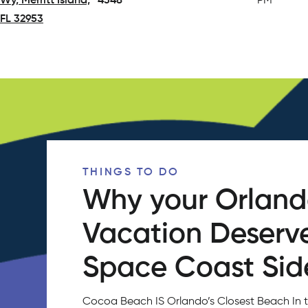
Wy, Merritt Island,
4348
PM
FL 32953
(opens in a new tab)
THINGS TO DO
Why your Orlan
Vacation Deserv
Space Coast Side
Cocoa Beach IS Orlando’s Closest Beach In 