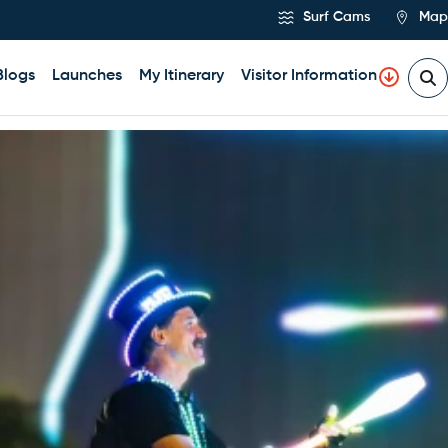
Surf Cams
Map
Blogs
Launches
My Itinerary
Visitor Information