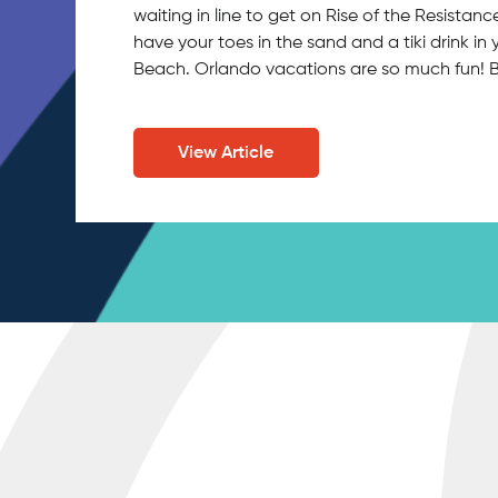
waiting in line to get on Rise of the Resistan
have your toes in the sand and a tiki drink 
Beach. Orlando vacations are so much fun!
View Article