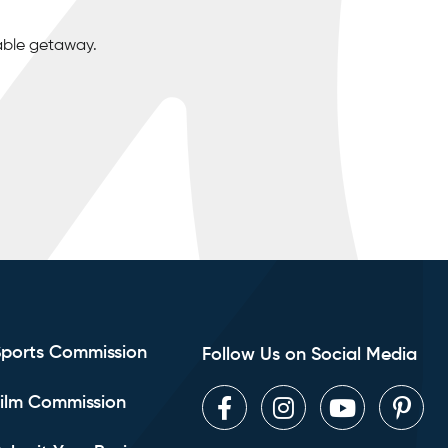
able getaway.
Sports Commission
Follow Us on Social Media
ilm Commission
Facebook
Instagram
Youtube
Pint