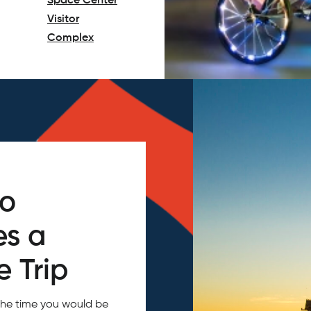
Space Center
Visitor
Complex
(opens in a new tab)
do
es a
 Trip
the time you would be