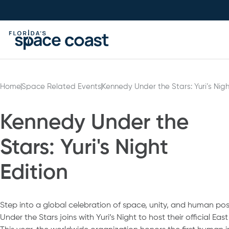
Skip
to
Content
Home
Space Related Events
Kennedy Under the Stars: Yuri’s Nigh
Kennedy Under the
Stars: Yuri's Night
Edition
Step into a global celebration of space, unity, and human poss
Under the Stars joins with Yuri’s Night to host their official Ea