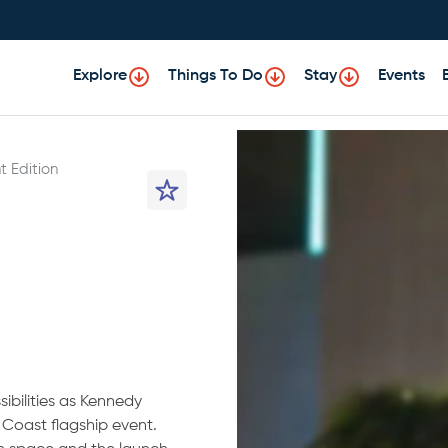
Explore
Things To Do
Stay
Events
t Edition
ibilities as Kennedy
st Coast flagship event.