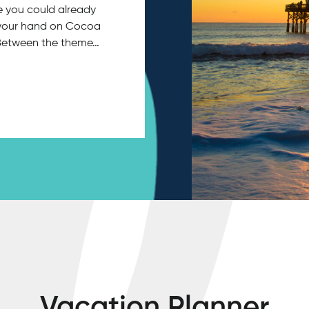
ce you could already
in your hand on Cocoa
 Between the theme…
Vacation Planner