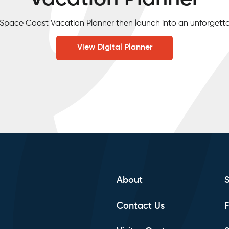
e Space Coast Vacation Planner then launch into an unforgett
View Digital Planner
About
Contact Us
F