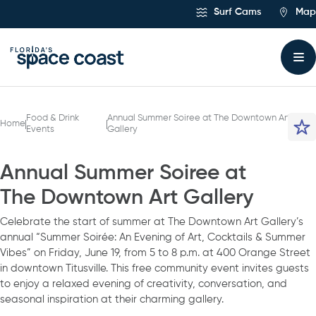
Skip
Surf Cams
Map
to
Content
Food & Drink
Annual Summer Soiree at The Downtown Art
Home
Events
Gallery
Annual Summer Soiree at
The Downtown Art Gallery
Celebrate the start of summer at The Downtown Art Gallery’s
annual “Summer Soirée: An Evening of Art, Cocktails & Summer
Vibes” on Friday, June 19, from 5 to 8 p.m. at 400 Orange Street
in downtown Titusville. This free community event invites guests
to enjoy a relaxed evening of creativity, conversation, and
seasonal inspiration at their charming gallery.