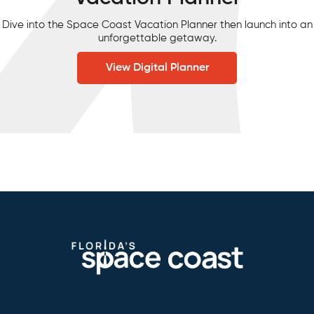
Dive into the Space Coast Vacation Planner then launch into an
unforgettable getaway.
View Digital Planner