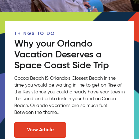
THINGS TO DO
Why your Orlando
Vacation Deserves a
Space Coast Side Trip
Cocoa Beach IS Orlando’s Closest Beach In the
time you would be waiting in line to get on Rise of
the Resistance you could already have your toes in
the sand and a tiki drink in your hand on Cocoa
Beach. Orlando vacations are so much fun!
Between the theme…
View Article