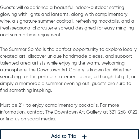
Guests will experience a beautiful indoor-outdoor setting
glowing with lights and lanterns, along with complimentary
wine, a signature summer cocktail, refreshing mocktails, and a
fresh seasonal charcuterie spread designed for easy mingling
and summertime enjoyment.
The Summer Soirée is the perfect opportunity to explore locally
created art, discover unique handmade pieces, and support
talented area artists while enjoying the warm, welcoming
atmosphere The Downtown Art Gallery is known for. Whether
searching for the perfect statement piece, a thoughtful gift, or
simply a memorable summer evening out, guests are sure to
find something inspiring.
Must be 21+ to enjoy complimentary cocktails. For more
information, contact The Downtown Art Gallery at 321-268-0122,
or find us on social media.
Add to Trip