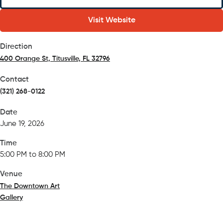
Visit Website
Direction
400 Orange St, Titusville, FL 32796
(opens in a new tab)
Contact
(321) 268-0122
Date
June 19, 2026
Time
5:00 PM to 8:00 PM
Venue
The Downtown Art
Gallery
(opens in a new tab)