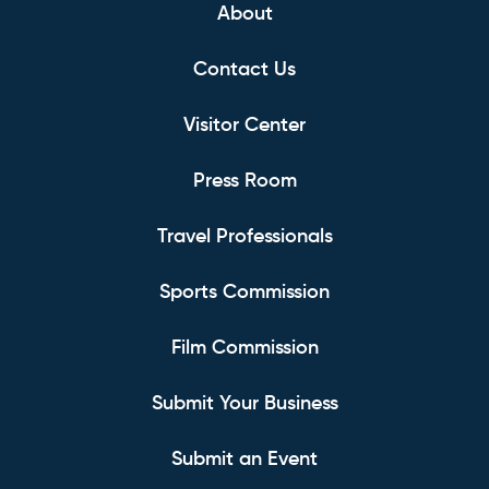
About
Contact Us
Visitor Center
Press Room
Travel Professionals
Sports Commission
Film Commission
Submit Your Business
Submit an Event