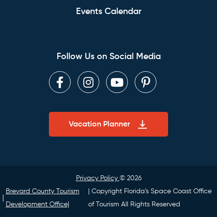
Events Calendar
Follow Us on Social Media
Facebook
Instagram
Youtube
Pinterest
Vacation Planner
Privacy Policy
© 2026
Brevard County Tourism
| Copyright Florida’s Space Coast Office
Development Office|
of Tourism All Rights Reserved