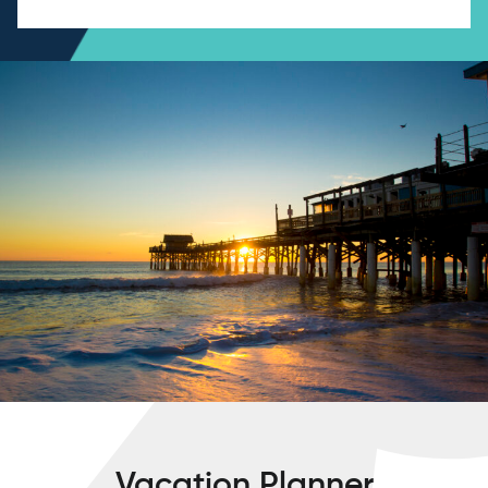
Vacation Planner