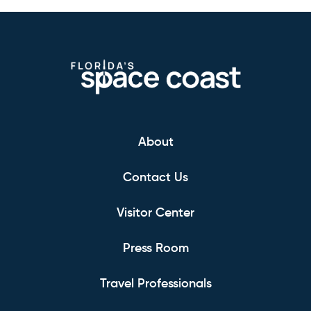
About
Contact Us
Visitor Center
Press Room
Travel Professionals