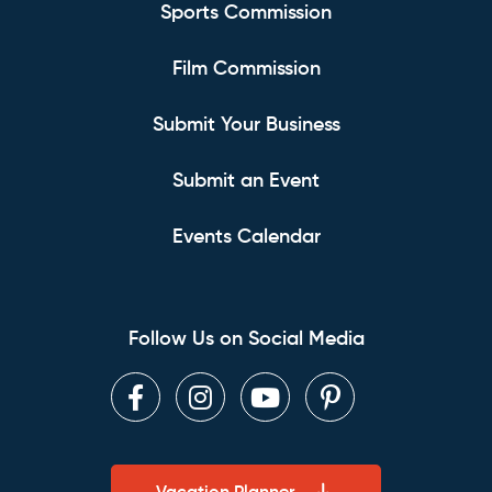
Sports Commission
Film Commission
Submit Your Business
Submit an Event
Events Calendar
Follow Us on Social Media
Facebook
Instagram
Youtube
Pinterest