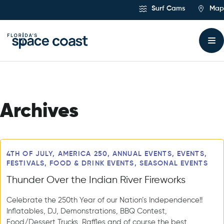
Skip
Surf Cams
Map
to
Content
Archives
Articles
4TH OF JULY, AMERICA 250, ANNUAL EVENTS, EVENTS,
FESTIVALS, FOOD & DRINK EVENTS, SEASONAL EVENTS
Thunder Over the Indian River Fireworks
Celebrate the 250th Year of our Nation’s Independence!!
Inflatables, DJ, Demonstrations, BBQ Contest,
Food/Dessert Trucks, Raffles and of course the best