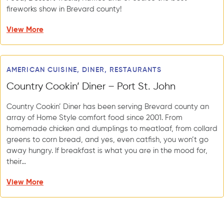
fireworks show in Brevard county!
View More
AMERICAN CUISINE, DINER, RESTAURANTS
Country Cookin’ Diner – Port St. John
Country Cookin’ Diner has been serving Brevard county an
array of Home Style comfort food since 2001. From
homemade chicken and dumplings to meatloaf, from collard
greens to corn bread, and yes, even catfish, you won’t go
away hungry. If breakfast is what you are in the mood for,
their…
View More