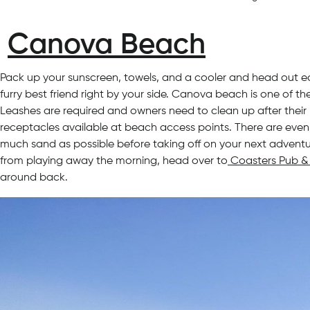
Canova Beach
Pack up your sunscreen, towels, and a cooler and head out e
furry best friend right by your side. Canova beach is one of 
Leashes are required and owners need to clean up after thei
receptacles available at beach access points. There are even
much sand as possible before taking off on your next adventur
from playing away the morning, head over to
Coasters Pub & 
around back.