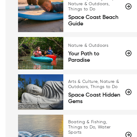
Nature & Outdoors,
Things to Do
Space Coast Beach
Guide
Nature & Outdoors
Your Path to
Paradise
Arts & Culture, Nature &
Outdoors, Things to Do
Space Coast Hidden
Gems
Boating & Fishing,
Things to Do, Water
Sports