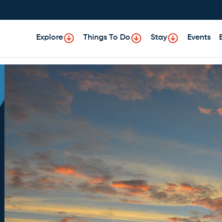
Explore
Things To Do
Stay
Events