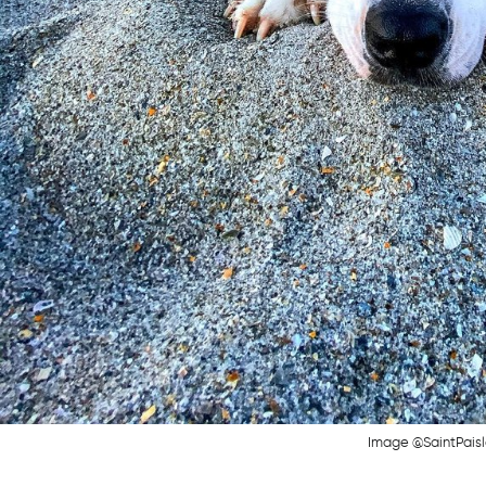
Image @SaintPais