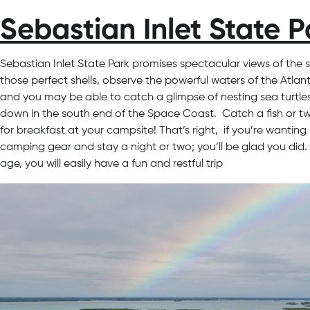
Sebastian Inlet State P
Sebastian Inlet State Park promises spectacular views of the 
those perfect shells, observe the powerful waters of the Atlan
and you may be able to catch a glimpse of nesting sea turtles i
down in the south end of the Space Coast. Catch a fish or two 
for breakfast at your campsite! That’s right, if you’re wantin
camping gear and stay a night or two; you’ll be glad you did. 
age, you will easily have a fun and restful trip