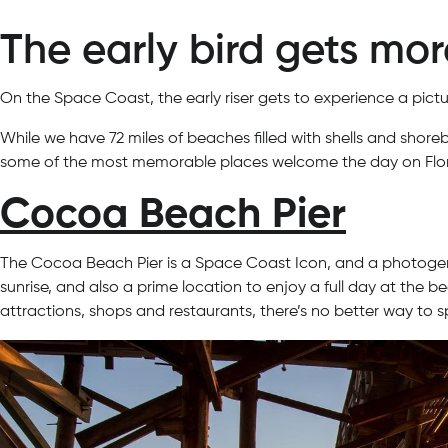
The early bird gets mo
On the Space Coast, the early riser gets to experience a pict
While we have 72 miles of beaches filled with shells and shore
some of the most memorable places welcome the day on Flor
Cocoa Beach Pier
The Cocoa Beach Pier is a Space Coast Icon, and a photogeni
sunrise, and also a prime location to enjoy a full day at th
attractions, shops and restaurants, there’s no better way to