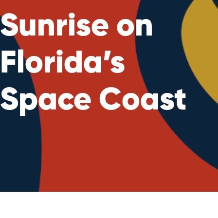
Sunrise on
Florida’s
Space Coast