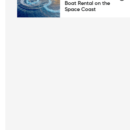
Boat Rental on the
Space Coast