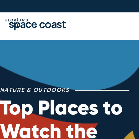
Skip
to
Content
NATURE & OUTDOORS
Top Places to
Watch the