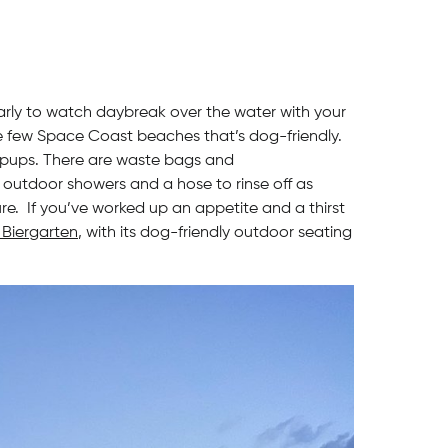
arly to watch daybreak over the water with your
the few Space Coast beaches that’s dog-friendly.
r pups. There are waste bags and
 outdoor showers and a hose to rinse off as
e. If you’ve worked up an appetite and a thirst
Biergarten
, with its dog-friendly outdoor seating