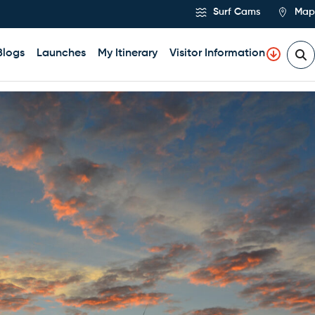
Surf Cams
Map
Blogs
Launches
My Itinerary
Visitor Information