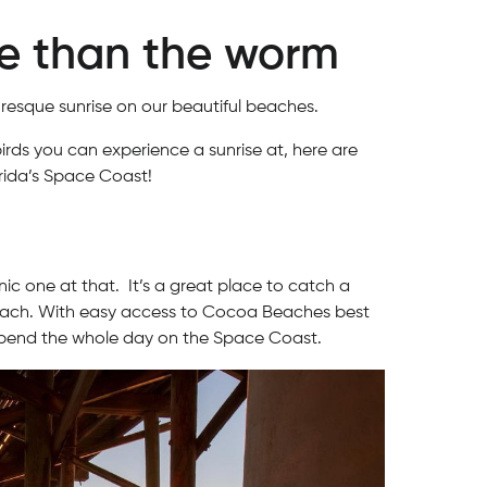
re than the worm
uresque sunrise on our beautiful beaches.
birds you can experience a sunrise at, here are
ida’s Space Coast!
c one at that. It’s a great place to catch a
e beach. With easy access to Cocoa Beaches best
 spend the whole day on the Space Coast.