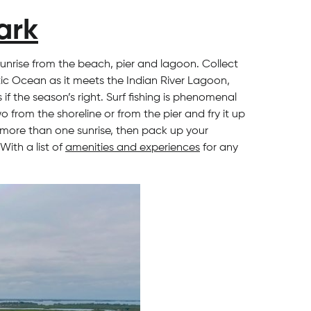
ark
sunrise from the beach, pier and lagoon. Collect
tic Ocean as it meets the Indian River Lagoon,
f the season’s right. Surf fishing is phenomenal
from the shoreline or from the pier and fry it up
g more than one sunrise, then pack up your
With a list of
amenities and experiences
for any