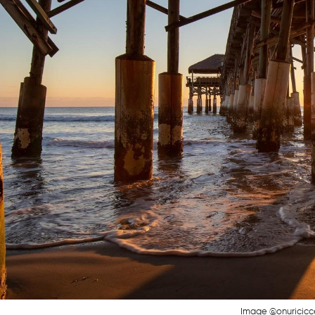
Image @onuricicc