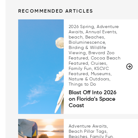
RECOMMENDED ARTICLES
2026 Spring, Adventure
Awaits, Annual Events,
beach, Beaches,
Bioluminescence,
Birding & Wildlife
Viewing, Brevard Zoo
Featured, Cocoa Beach
Featured, Cruises,
Family Fun, KSCVC
Featured, Museums,
Nature & Outdoors,
Things to Do
Blast Off Into 2026
on Florida’s Space
Coast
Adventure Awaits,
Beach Pillar Tags,
Beaches, Family Fun,