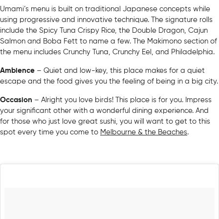
Umami’s menu is built on traditional Japanese concepts while
using progressive and innovative technique. The signature rolls
include the Spicy Tuna Crispy Rice, the Double Dragon, Cajun
Salmon and Boba Fett to name a few. The Makimono section of
the menu includes Crunchy Tuna, Crunchy Eel, and Philadelphia.
Ambience
– Quiet and low-key, this place makes for a quiet
escape and the food gives you the feeling of being in a big city.
Occasion
– Alright you love birds! This place is for you. Impress
your significant other with a wonderful dining experience. And
for those who just love great sushi, you will want to get to this
spot every time you come to
Melbourne & the Beaches
.