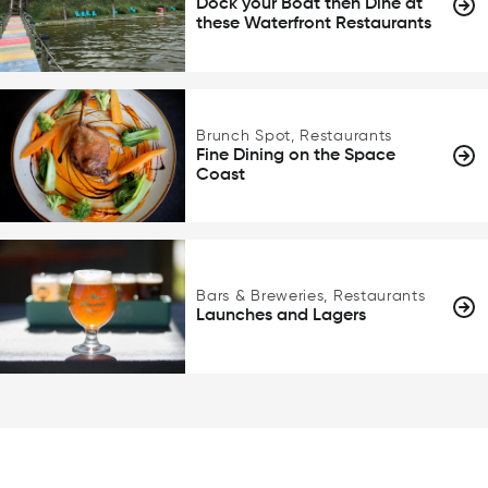
Dock your Boat then Dine at
these Waterfront Restaurants
Brunch Spot, Restaurants
Fine Dining on the Space
Coast
Bars & Breweries, Restaurants
Launches and Lagers