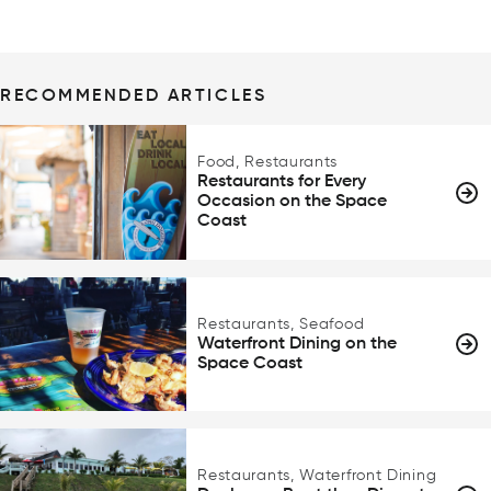
RECOMMENDED ARTICLES
Food, Restaurants
Restaurants for Every
Occasion on the Space
Coast
Restaurants, Seafood
Waterfront Dining on the
Space Coast
Restaurants, Waterfront Dining