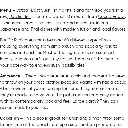
Menu
– Voted “Best Sushi” in Merritt Island for three years in a
row,
Pacific Rim
is located about 10 minutes from
Cocoa Beach
.
Their menu serves the finest sushi and mixes traditional
Japanese and Thai dishes with modern fusion and local flavors.
Pacific Rim’s menu
includes over 60 different type of rolls
including everything from simple sushi and specialty rolls to
combos and sashimi. Most of the ingredients are sourced
locally, and you can’t get any fresher than that! This menu is
your gateway to endless sushi possibilities.
Ambience
– The atmosphere here is chic and modern. No need
to throw on your dress clothes because Pacific Rim has a casual
vibe; however, if you’re looking for something more intimate,
they’re ready to serve you. The patio makes for a cozy option
with its contemporary look and feel. Large party? They can
accommodate you, too.
Occasion
– This place is great for lunch and dinner. After some
family time at the beach, pull up a seat and be prepared for