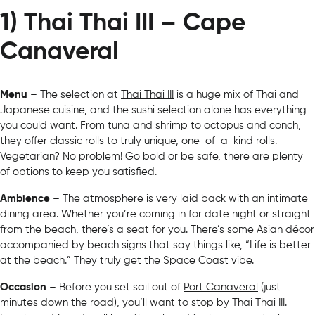
1) Thai Thai III – Cape
Canaveral
Menu
– The selection at
Thai Thai III
is a huge mix of Thai and
Japanese cuisine, and the sushi selection alone has everything
you could want. From tuna and shrimp to octopus and conch,
they offer classic rolls to truly unique, one-of-a-kind rolls.
Vegetarian? No problem! Go bold or be safe, there are plenty
of options to keep you satisfied.
Ambience
– The atmosphere is very laid back with an intimate
dining area. Whether you’re coming in for date night or straight
from the beach, there’s a seat for you. There’s some Asian décor
accompanied by beach signs that say things like, “Life is better
at the beach.” They truly get the Space Coast vibe.
Occasion
– Before you set sail out of
Port Canaveral
(just
minutes down the road), you’ll want to stop by Thai Thai III.