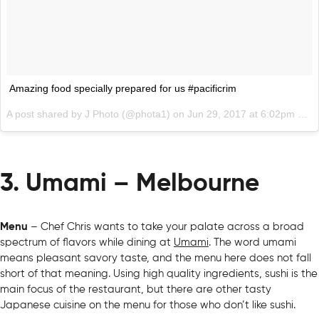
Amazing food specially prepared for us #pacificrim
A post shared by J Photo (@phota1) on
Jun 29, 2017 at 6:02pm PDT
3. Umami – Melbourne
Menu
– Chef Chris wants to take your palate across a broad
spectrum of flavors while dining at
Umami
. The word umami
means pleasant savory taste, and the menu here does not fall
short of that meaning. Using high quality ingredients, sushi is the
main focus of the restaurant, but there are other tasty
Japanese cuisine on the menu for those who don’t like sushi.