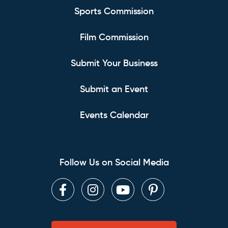
Sports Commission
Film Commission
Submit Your Business
Submit an Event
Events Calendar
Follow Us on Social Media
Facebook
Instagram
Youtube
Pinterest