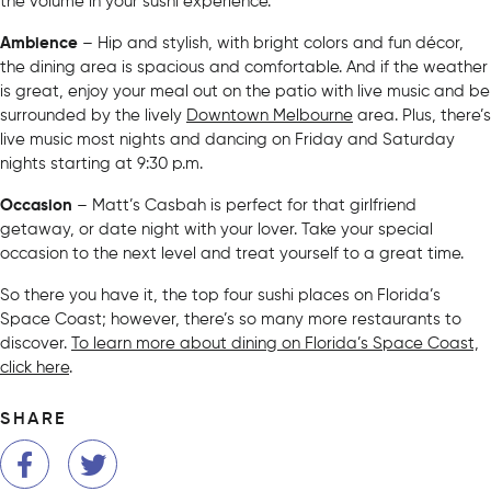
the volume in your sushi experience.
Ambience
– Hip and stylish, with bright colors and fun décor,
the dining area is spacious and comfortable. And if the weather
is great, enjoy your meal out on the patio with live music and be
surrounded by the lively
Downtown Melbourne
area. Plus, there’s
live music most nights and dancing on Friday and Saturday
nights starting at 9:30 p.m.
Occasion
– Matt’s Casbah is perfect for that girlfriend
getaway, or date night with your lover. Take your special
occasion to the next level and treat yourself to a great time.
So there you have it, the top four sushi places on Florida’s
Space Coast; however, there’s so many more restaurants to
discover.
To learn more about dining on Florida’s Space Coast,
click here
.
SHARE