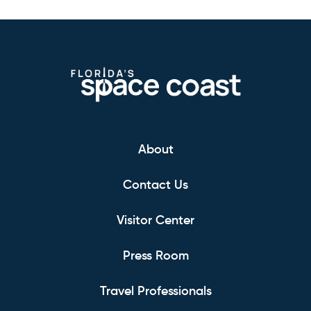
About
Contact Us
Visitor Center
Press Room
Travel Professionals