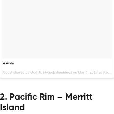
#sushi
A post shared by God Jr. (@godjrdummiez) on
Mar 4, 2017 at 6:57am PST
2. Pacific Rim – Merritt
Island