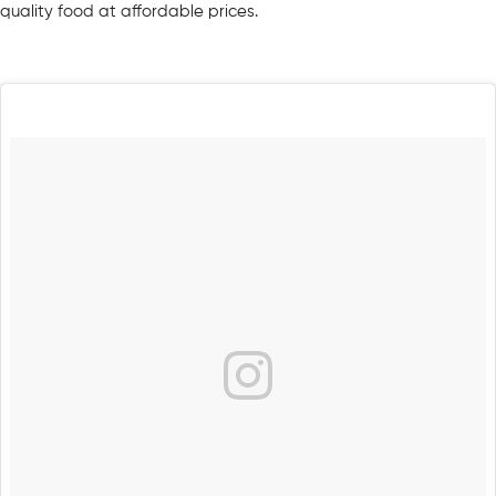
quality food at affordable prices.