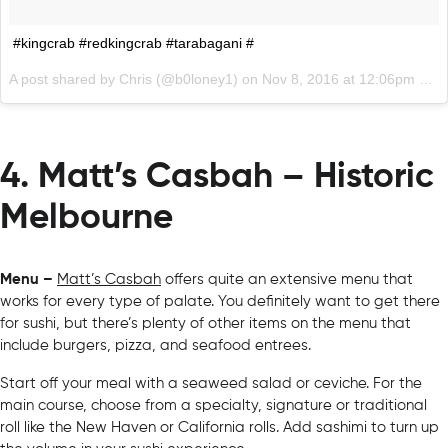
#kingcrab #redkingcrab #tarabagani #
A post shared by Chris (@b0loney1) on
Nov 8, 2016 at 12:06pm PST
4. Matt’s Casbah – Historic
Melbourne
Menu –
Matt’s Casbah
offers quite an extensive menu that
works for every type of palate. You definitely want to get there
for sushi, but there’s plenty of other items on the menu that
include burgers, pizza, and seafood entrees.
Start off your meal with a seaweed salad or ceviche. For the
main course, choose from a specialty, signature or traditional
roll like the New Haven or California rolls. Add sashimi to turn up