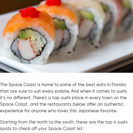
The Space Coast is home to some of the best eats in Florida
that are sure to suit every palate. And when it comes to sushi,
it’s no different. There’s a top sushi place in every town on the
Space Coast, and the restaurants below offer an authentic
experience for anyone who loves this Japanese favorite.
Starting from the north to the south, these are the top 4 sushi
spots to check off your Space Coast list: