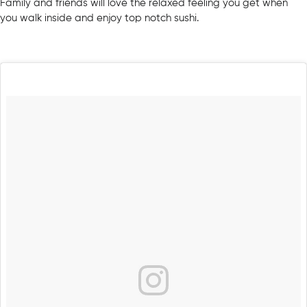
Family and friends will love the relaxed feeling you get when
you walk inside and enjoy top notch sushi.