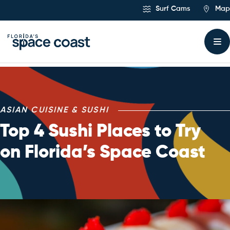
Skip
Surf Cams
Map
to
Content
ASIAN CUISINE & SUSHI
Top 4 Sushi Places to Try
on Florida’s Space Coast