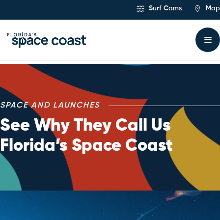
Skip
Surf Cams
Map
to
Content
SPACE AND LAUNCHES
See Why They Call Us
Florida’s Space Coast