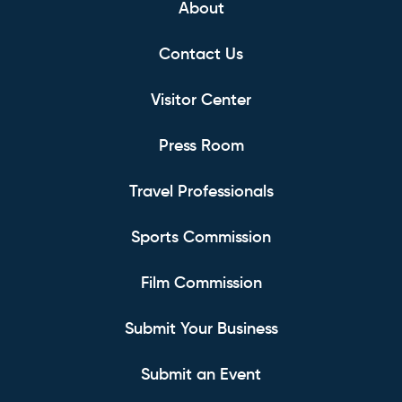
About
Contact Us
Visitor Center
Press Room
Travel Professionals
Sports Commission
Film Commission
Submit Your Business
Submit an Event