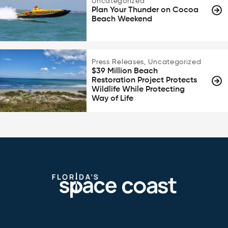
Uncategorized
Plan Your Thunder on Cocoa
Beach Weekend
Press Releases, Uncategorized
$39 Million Beach
Restoration Project Protects
Wildlife While Protecting
Way of Life