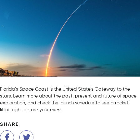
Florida’s Space Coast is the United State’s Gateway to the
stars. Learn more about the past, present and future of space
exploration, and check the launch schedule to see a rocket
liftoff right before your eyes!
SHARE