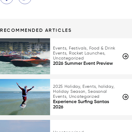
RECOMMENDED ARTICLES
Events, Festivals, Food & Drink
Events, Rocket Launches,
Uncategorized
2026 Summer Event Preview
2025 Holiday, Events, holiday,
Holiday Season, Seasonal
Events, Uncategorized
Experience Surfing Santas
2026