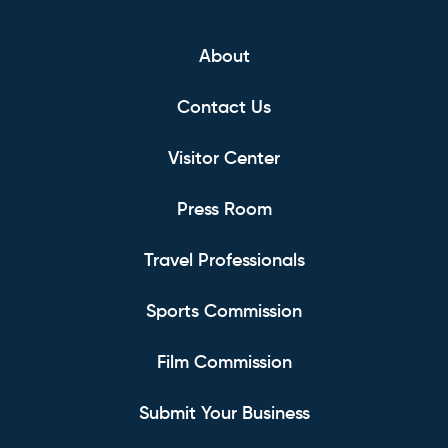
About
Contact Us
Visitor Center
Press Room
Travel Professionals
Sports Commission
Film Commission
Submit Your Business