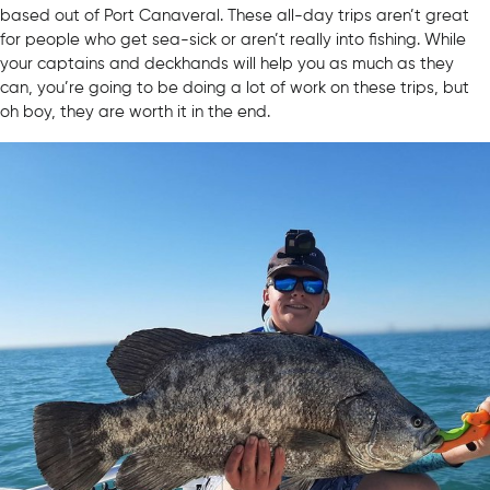
based out of Port Canaveral. These all-day trips aren’t great
for people who get sea-sick or aren’t really into fishing. While
your captains and deckhands will help you as much as they
can, you’re going to be doing a lot of work on these trips, but
oh boy, they are worth it in the end.