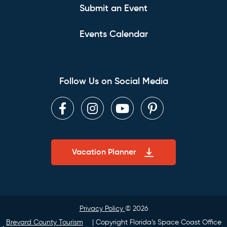
Submit an Event
Events Calendar
Follow Us on Social Media
Facebook
Instagram
Youtube
Pinterest
Vacation Planner
Privacy Policy
© 2026
Brevard County Tourism
| Copyright Florida’s Space Coast Office