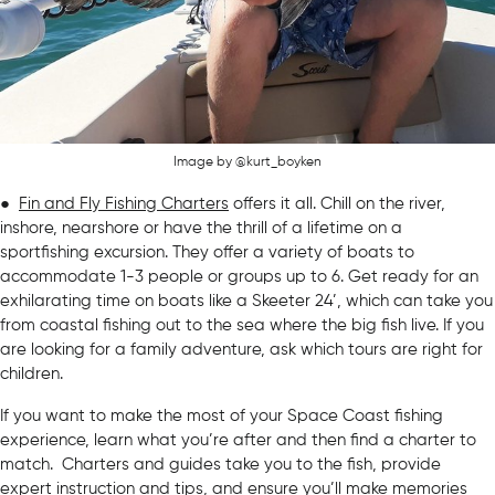
Image by @kurt_boyken
●
Fin and Fly Fishing Charters
offers it all. Chill on the river,
inshore, nearshore or have the thrill of a lifetime on a
sportfishing excursion. They offer a variety of boats to
accommodate 1-3 people or groups up to 6. Get ready for an
exhilarating time on boats like a Skeeter 24’, which can take you
from coastal fishing out to the sea where the big fish live. If you
are looking for a family adventure, ask which tours are right for
children.
If you want to make the most of your Space Coast fishing
experience, learn what you’re after and then find a charter to
match. Charters and guides take you to the fish, provide
expert instruction and tips, and ensure you’ll make memories