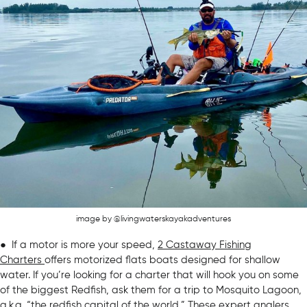
image by @livingwaterskayakadventures
● If a motor is more your speed,
2 Castaway Fishing
Charters
offers motorized flats boats designed for shallow
water. If you’re looking for a charter that will hook you on some
of the biggest Redfish, ask them for a trip to Mosquito Lagoon,
a.k.a. “
the redfish capital of the world
.” These expert anglers