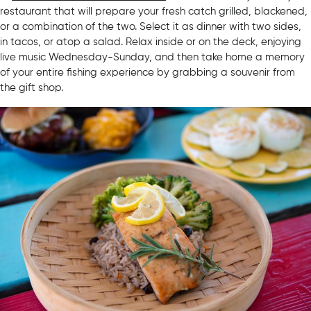
restaurant that will prepare your fresh catch grilled, blackened,
or a combination of the two. Select it as dinner with two sides,
in tacos, or atop a salad. Relax inside or on the deck, enjoying
live music Wednesday-Sunday, and then take home a memory
of your entire fishing experience by grabbing a souvenir from
the gift shop.