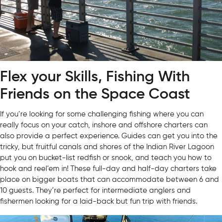
Flex your Skills, Fishing With
Friends on the Space Coast
If you’re looking for some challenging fishing where you can
really focus on your catch, inshore and offshore charters can
also provide a perfect experience. Guides can get you into the
tricky, but fruitful canals and shores of the Indian River Lagoon
put you on bucket-list redfish or snook, and teach you how to
hook and reel’em in! These full-day and half-day charters take
place on bigger boats that can accommodate between 6 and
10 guests. They’re perfect for intermediate anglers and
fishermen looking for a laid-back but fun trip with friends.