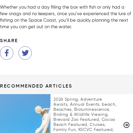
Whether you had a day filling the box with fish or only had a
few snags and no keepers, once you’ve experienced the lure of
fishing on the Space Coast, you’ll be quickly planning the next
time you can get out on the water.
SHARE
RECOMMENDED ARTICLES
2026 Spring, Adventure
Awaits, Annual Events, beach,
Beaches, Bioluminescence,
Birding & Wildlife Viewing,
Brevard Zoo Featured, Cocoa
Beach Featured, Cruises,
Family Fun, KSCVC Featured,