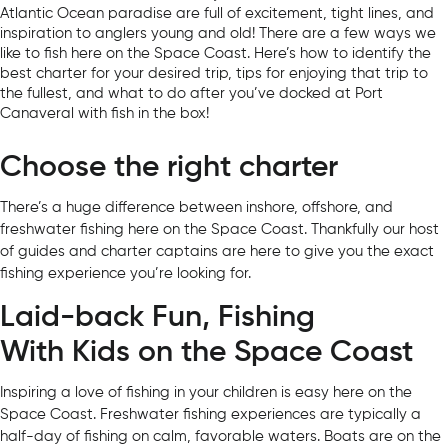
Atlantic Ocean paradise are full of excitement, tight lines, and
inspiration to anglers young and old! There are a few ways we
like to fish here on the Space Coast. Here’s how to identify the
best charter for your desired trip, tips for enjoying that trip to
the fullest, and what to do after you’ve docked at Port
Canaveral with fish in the box!
Choose the right charter
There’s a huge difference between inshore, offshore, and
freshwater fishing here on the Space Coast. Thankfully our host
of guides and charter captains are here to give you the exact
fishing experience you’re looking for.
Laid-back Fun, Fishing
With Kids on the Space Coast
Inspiring a love of fishing in your children is easy here on the
Space Coast. Freshwater fishing experiences are typically a
half-day of fishing on calm, favorable waters. Boats are on the