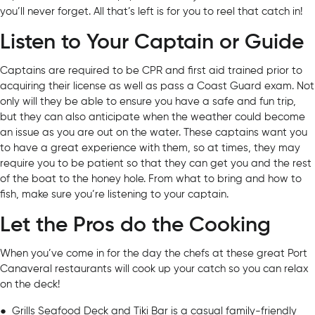
you’ll never forget. All that’s left is for you to reel that catch in!
Listen to Your Captain or Guide
Captains are required to be CPR and first aid trained prior to
acquiring their license as well as pass a Coast Guard exam. Not
only will they be able to ensure you have a safe and fun trip,
but they can also anticipate when the weather could become
an issue as you are out on the water. These captains want you
to have a great experience with them, so at times, they may
require you to be patient so that they can get you and the rest
of the boat to the honey hole. From what to bring and how to
fish, make sure you’re listening to your captain.
Let the Pros do the Cooking
When you’ve come in for the day the chefs at these great Port
Canaveral restaurants will cook up your catch so you can relax
on the deck!
●
Grills Seafood Deck and Tiki Bar
is a casual family-friendly