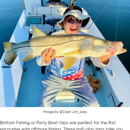
Image by @Capt.Jon_lulay
Bottom Fishing or Party Boat trips are perfect for the first
encounter with offshore fishing. These half-day trips take you