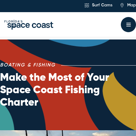
Skip
Surf Cams
Map
to
Content
BOATING & FISHING
Make the Most of Your
Space Coast Fishing
Charter