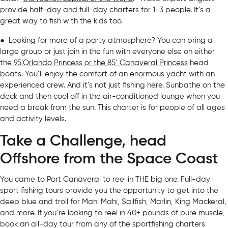
provide half-day and full-day charters for 1-3 people. It’s a
great way to fish with the kids too.
● Looking for more of a party atmosphere? You can bring a
large group or just join in the fun with everyone else on either
the
95’Orlando Princess or the 85’ Canaveral Princess
head
boats. You’ll enjoy the comfort of an enormous yacht with an
experienced crew. And it’s not just fishing here. Sunbathe on the
deck and then cool off in the air-conditioned lounge when you
need a break from the sun. This charter is for people of all ages
and activity levels.
Take a Challenge, head
Offshore from the Space Coast
You came to Port Canaveral to reel in THE big one. Full-day
sport fishing tours provide you the opportunity to get into the
deep blue and troll for Mahi Mahi, Sailfish, Marlin, King Mackeral,
and more. If you’re looking to reel in 40+ pounds of pure muscle,
book an all-day tour from any of the sportfishing charters