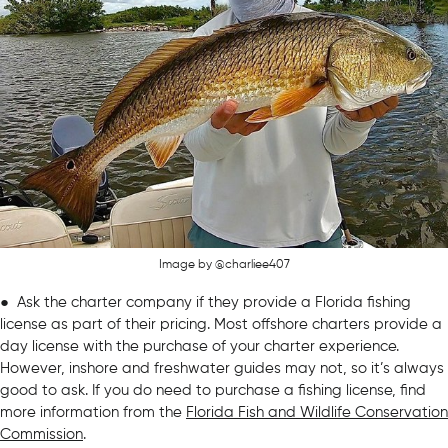
Image by @charliee407
● Ask the charter company if they provide a Florida fishing
license as part of their pricing. Most offshore charters provide a
day license with the purchase of your charter experience.
However, inshore and freshwater guides may not, so it’s always
good to ask. If you do need to purchase a fishing license, find
more information from the
Florida Fish and Wildlife Conservation
Commission
.