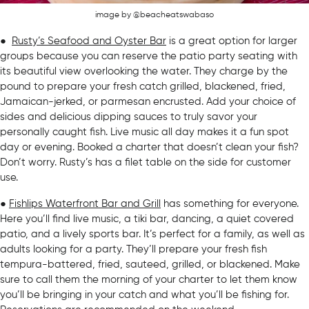
image by @beacheatswabaso
●
Rusty’s Seafood and Oyster Bar
is a great option for larger
groups because you can reserve the patio party seating with
its beautiful view overlooking the water. They charge by the
pound to prepare your fresh catch grilled, blackened, fried,
Jamaican-jerked, or parmesan encrusted. Add your choice of
sides and delicious dipping sauces to truly savor your
personally caught fish. Live music all day makes it a fun spot
day or evening. Booked a charter that doesn’t clean your fish?
Don’t worry. Rusty’s has a filet table on the side for customer
use.
●
Fishlips Waterfront Bar and Grill
has something for everyone.
Here you’ll find live music, a tiki bar, dancing, a quiet covered
patio, and a lively sports bar. It’s perfect for a family, as well as
adults looking for a party. They’ll prepare your fresh fish
tempura-battered, fried, sauteed, grilled, or blackened. Make
sure to call them the morning of your charter to let them know
you’ll be bringing in your catch and what you’ll be fishing for.