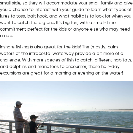
small side, so they will accommodate your small family and give
you a chance to interact with your guide to learn what types of
lures to toss, bait hook, and what habitats to look for when you
want to catch the big one. It’s big fun, with a small-time
commitment perfect for the kids or anyone else who may need
a nap.
Inshore fishing is also great for the kids! The (mostly) calm
waters of the intracostal waterway provide a bit more of a
challenge. With more species of fish to catch, different habitats,
and dolphins and manatees to encounter, these half-day
excursions are great for a morning or evening on the water!