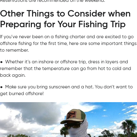
Reservations are recommended on the weekend.
Other Things to Consider when
Preparing for Your Fishing Trip
If you’ve never been on a fishing charter and are excited to go
offshore fishing for the first time, here are some important things
to remember.
● Whether it’s an inshore or offshore trip, dress in layers and
remember that the temperature can go from hot to cold and
back again.
● Make sure you bring sunscreen and a hat. You don’t want to
get burned offshore!