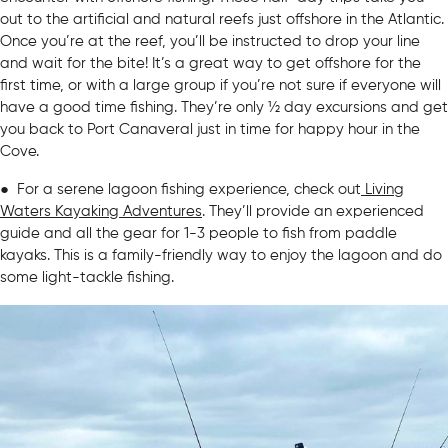
out to the artificial and natural reefs just offshore in the Atlantic.
Once you’re at the reef, you’ll be instructed to drop your line
and wait for the bite! It’s a great way to get offshore for the
first time, or with a large group if you’re not sure if everyone will
have a good time fishing. They’re only ½ day excursions and get
you back to Port Canaveral just in time for happy hour in the
Cove.
● For a serene lagoon fishing experience, check out
Living
Waters Kayaking Adventures
. They’ll provide an experienced
guide and all the gear for 1-3 people to fish from paddle
kayaks. This is a family-friendly way to enjoy the lagoon and do
some light-tackle fishing.