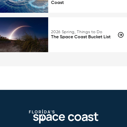
Coast
2026 Spring, Things to Do
The Space Coast Bucket List