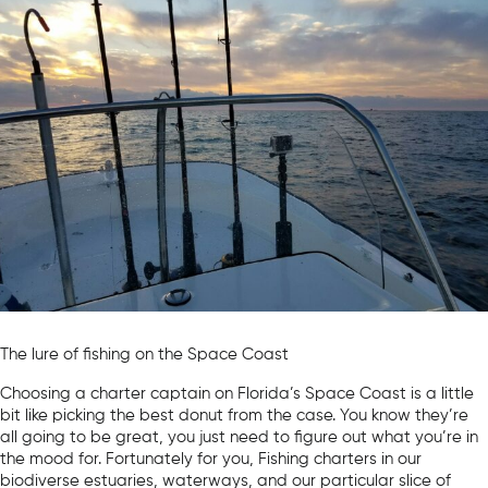
The lure of fishing on the Space Coast
Choosing a charter captain on Florida’s Space Coast is a little
bit like picking the best donut from the case. You know they’re
all going to be great, you just need to figure out what you’re in
the mood for. Fortunately for you, Fishing charters in our
biodiverse estuaries, waterways, and our particular slice of