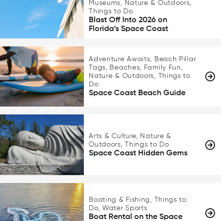
Museums, Nature & Outdoors,
Things to Do
Blast Off Into 2026 on
Florida’s Space Coast
Adventure Awaits, Beach Pillar
Tags, Beaches, Family Fun,
Nature & Outdoors, Things to
Do
Space Coast Beach Guide
Arts & Culture, Nature &
Outdoors, Things to Do
Space Coast Hidden Gems
Boating & Fishing, Things to
Do, Water Sports
Boat Rental on the Space