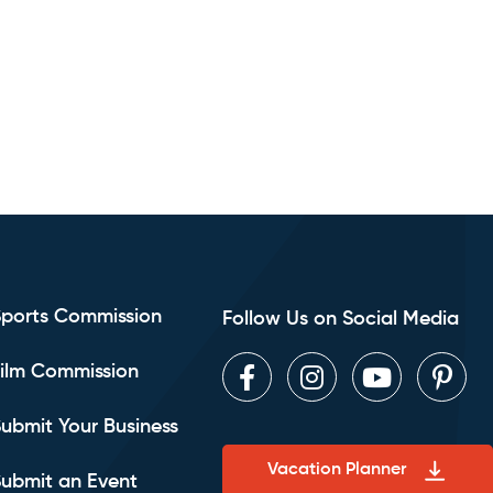
Sports Commission
Follow Us on Social Media
ilm Commission
Facebook
Instagram
Youtube
Pint
ubmit Your Business
Vacation Planner
ubmit an Event