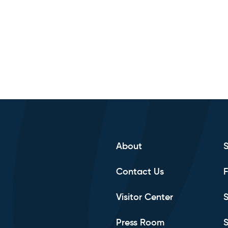
About
Contact Us
F
Visitor Center
S
Press Room
S