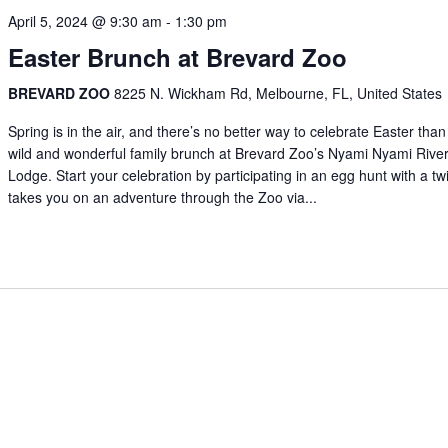
April 5, 2024 @ 9:30 am
-
1:30 pm
Easter Brunch at Brevard Zoo
BREVARD ZOO
8225 N. Wickham Rd, Melbourne, FL, United States
Spring is in the air, and there’s no better way to celebrate Easter than
wild and wonderful family brunch at Brevard Zoo’s Nyami Nyami Rive
Lodge. Start your celebration by participating in an egg hunt with a twi
takes you on an adventure through the Zoo via...