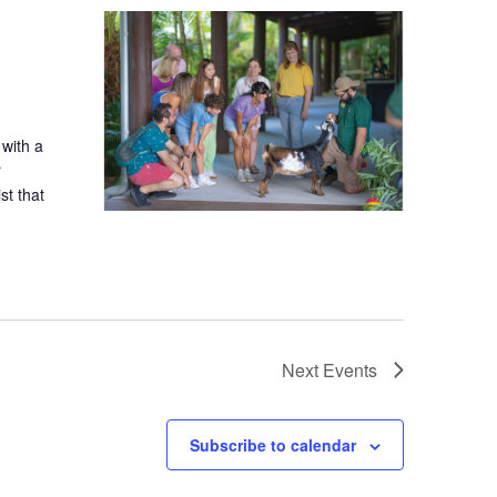
 with a
r
st that
Next
Events
Subscribe to calendar